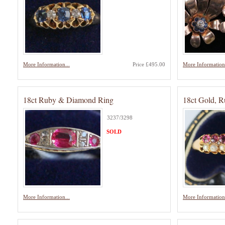
More Information...
Price £495.00
More Information.
18ct Ruby & Diamond Ring
18ct Gold, R
3237/3298
SOLD
More Information...
More Information.