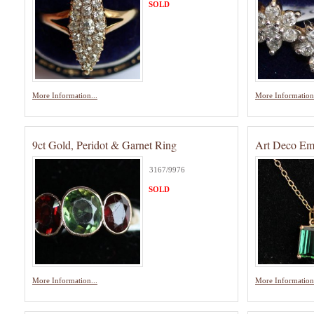
SOLD
More Information...
More Information.
9ct Gold, Peridot & Garnet Ring
Art Deco Em
3167/9976
SOLD
More Information...
More Information.