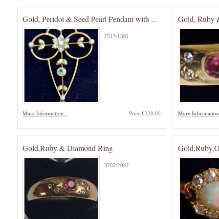
Gold, Peridot & Seed Pearl Pendant with ...
Gold, Ruby 
2513/1381
More Information...
Price £220.00
More Information.
Gold,Ruby & Diamond Ring
Gold,Ruby,
3202/2942