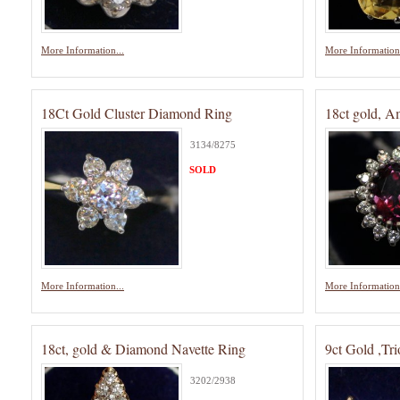
More Information...
More Information.
18Ct Gold Cluster Diamond Ring
18ct gold, 
3134/8275
SOLD
More Information...
More Information.
18ct, gold & Diamond Navette Ring
9ct Gold ,Tri
3202/2938