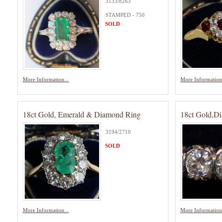
3133/8263
STAMPED - 750
SOLD
More Information...
More Information.
18ct Gold, Emerald & Diamond Ring
18ct Gold,Di
3194/2710
SOLD
More Information...
More Information.