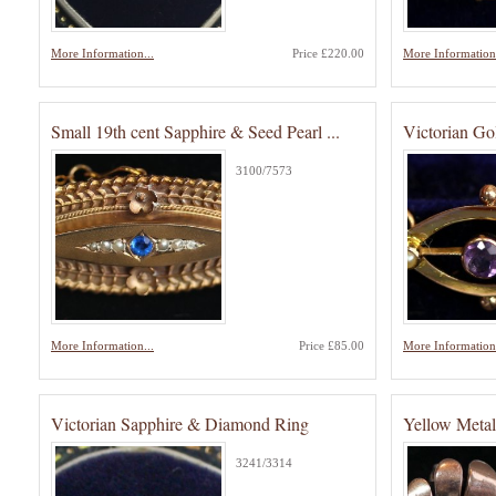
More Information...
Price £220.00
More Information.
Small 19th cent Sapphire & Seed Pearl ...
Victorian Go
3100/7573
More Information...
Price £85.00
More Information.
Victorian Sapphire & Diamond Ring
Yellow Metal
3241/3314