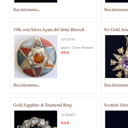
More Information...
More Information.
19th cent,Silver,Agate,&Citrine,Brooch
9ct Gold,Ame
3147/8741
approx- 55mm Diameter
SOLD
More Information...
More Information.
Gold,Sapphire & Diamond Ring
Scottish Silv
3134/8437
SOLD