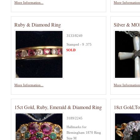
More Information...
More Information.
Ruby & Diamond Ring
Silver & MO
3133/8249
Stamped - 9 .375
SOLD
More Information...
More Information.
15ct Gold, Ruby, Emerald & Diamond Ring
18ct Gold,T
3189/2245
Hallmarks for
Birmingham 1870 Ring
Size M