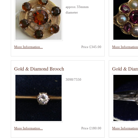
approx 33mmm
diameter
More Information...
Price £345.00
More Information.
Gold & Diamond Brooch
Gold & Diamo
3098/7550
More Information...
Price £180.00
More Information.