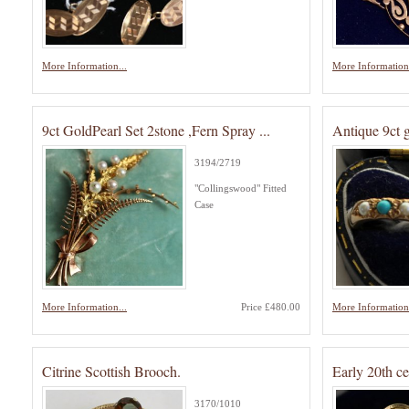
More Information...
More Information.
9ct GoldPearl Set 2stone ,Fern Spray ...
Antique 9ct 
3194/2719
"Collingswood" Fitted
Case
More Information...
Price £480.00
More Information.
Citrine Scottish Brooch.
Early 20th c
3170/1010