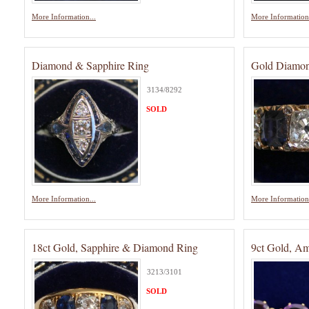
More Information...
More Information.
Diamond & Sapphire Ring
Gold Diamon
3134/8292
SOLD
More Information...
More Information.
18ct Gold, Sapphire & Diamond Ring
9ct Gold, Am
3213/3101
SOLD