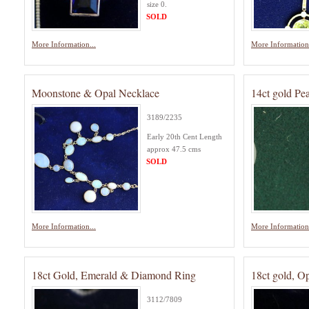
size 0.
SOLD
More Information...
More Information.
Moonstone & Opal Necklace
14ct gold Pea
3189/2235
Early 20th Cent Length
approx 47.5 cms
SOLD
More Information...
More Information.
18ct Gold, Emerald & Diamond Ring
18ct gold, 
3112/7809