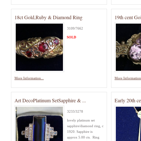
18ct Gold,Ruby & Diamond Ring
19th cent G
3109/7662
SOLD
More Information...
More Information.
Art DecoPlatinum SetSapphire & ...
Early 20th c
3233/3278
lovely platinum set
sapphire/diamond ring, c
1920. Sapphire is
approx 5.00 cts. Ring