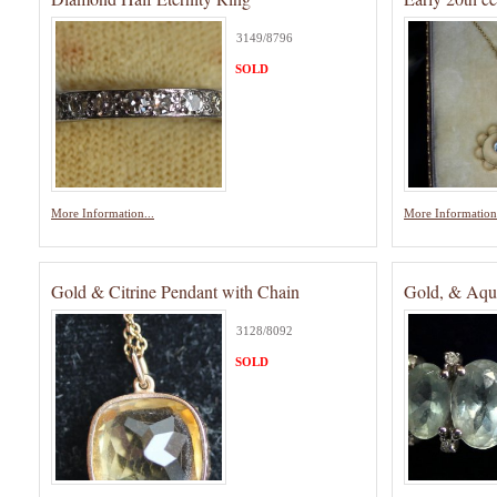
3149/8796
SOLD
More Information...
More Information.
Gold & Citrine Pendant with Chain
Gold, & Aqu
3128/8092
SOLD