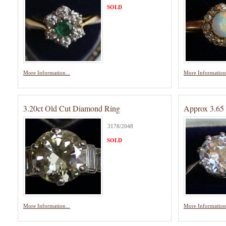
SOLD
More Information...
More Information.
3.20ct Old Cut Diamond Ring
Approx 3.65 
3178/2048
SOLD
More Information...
More Information.