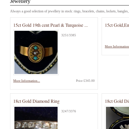
Jewellery
Always a good selection of jewellery in stock: rings, bracelets, chains, lockets, bangles
15ct Gold 19th cent Pearl & Turquoise ...
15ct Gold,E
3251/3385
More Information.
More Information...
Price £345.00
18ct Gold Diamond Ring
18ct Gold D
3247/3376