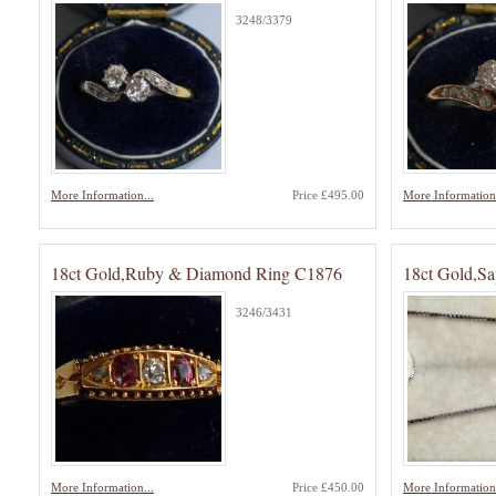
3248/3379
More Information...
Price £495.00
More Information.
18ct Gold,Ruby & Diamond Ring C1876
18ct Gold,S
3246/3431
More Information...
Price £450.00
More Information.