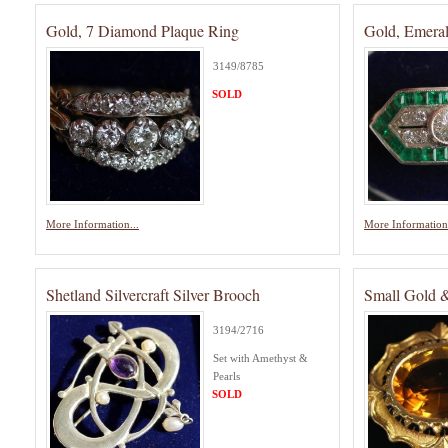
Gold, 7 Diamond Plaque Ring
Gold, Emera
3149/8785
SOLD
More Information...
More Information.
Shetland Silvercraft Silver Brooch
Small Gold &
3194/2716
Set with Amethyst &
Pearls
SOLD