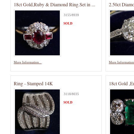
18ct Gold,Ruby & Diamond Ring.Set in ...
2.50ct Diam
3155/8939
SOLD
More Information...
More Information.
Ring - Stamped 14K
18ct Gold ,
3118/8035
SOLD