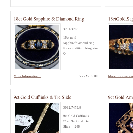
18ct Gold,Sapphire & Diamond Ring
18ctGold,Sa
3231/3268
18ct gold
sapphire/diamond ring.
Nice condition. Ring size
Q
More Information...
Price £795.00
More Information.
9ct Gold Cufflinks & Tie Slide
9ct Gold,Ame
3092/7479/8
9ct Gold Cufflinks
£120 9ct Gold Tie
Slide £48