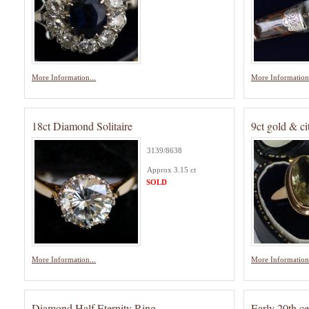
More Information...
More Information.
18ct Diamond Solitaire
9ct gold & ci
3139/8638
Approx 3.15 ct
SOLD
More Information...
More Information.
Diamond Half Eternity Ring
Early 20th c