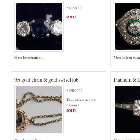
3167/9990
SOLD
More Information...
More Information.
9ct gold chain & gold swivel fob
Platinum & 
3168/1002
Total weight approx
21grams
SOLD