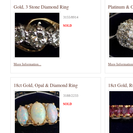
Gold, 3 Stone Diamond Ring
Platinum & 
3155/8914
SOLD
More Information...
More Information.
18ct Gold, Opal & Diamond Ring
18ct Gold, 
3188/2233
SOLD