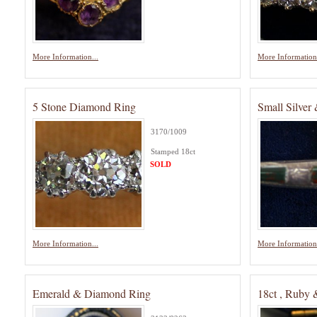
More Information...
More Information.
5 Stone Diamond Ring
Small Silver
3170/1009
Stamped 18ct
SOLD
More Information...
More Information.
Emerald & Diamond Ring
18ct , Ruby