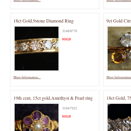
More Information...
More Information.
18ct Gold,9stone Diamond Ring
9ct Gold Cit
3148/8770
SOLD
More Information...
More Information.
19th cent, 15ct gold,Amethyst & Pearl ring
18ct Gold, 
3104/7622
SOLD