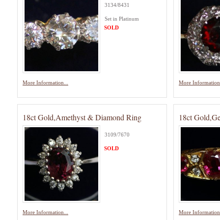
3134/8431
Set in Platinum
SOLD
More Information...
More Information.
18ct Gold,Amethyst & Diamond Ring
18ct Gold,G
3109/7670
SOLD
More Information...
More Information.