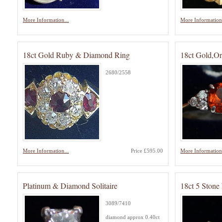
More Information...
More Information.
18ct Gold Ruby & Diamond Ring
18ct Gold,O
2680/2558
More Information...
Price £595.00
More Information.
Platinum & Diamond Solitaire
18ct 5 Ston
3089/7410
diamond approx 0.40ct