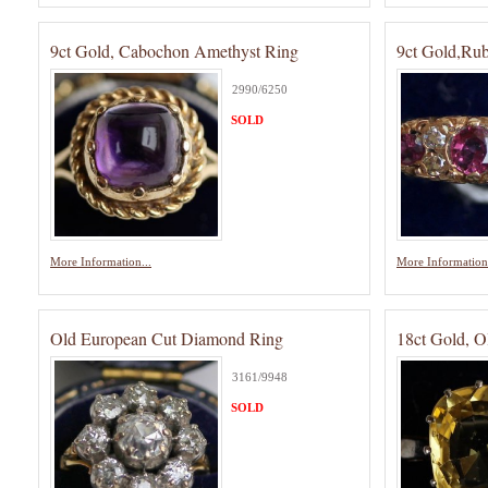
9ct Gold, Cabochon Amethyst Ring
9ct Gold,Ru
2990/6250
SOLD
More Information...
More Information.
Old European Cut Diamond Ring
18ct Gold, O
3161/9948
SOLD