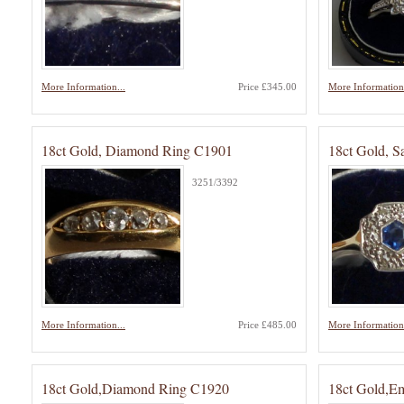
More Information...
Price £345.00
More Information.
18ct Gold, Diamond Ring C1901
18ct Gold, 
3251/3392
More Information...
Price £485.00
More Information.
18ct Gold,Diamond Ring C1920
18ct Gold,E