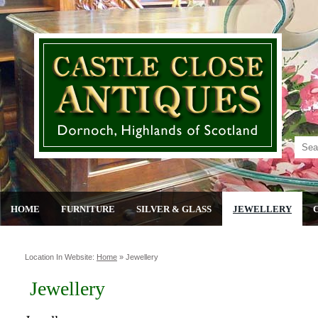
HOME
FURNITURE
SILVER & GLASS
JEWELLERY
Location In Website:
Home
»
Jewellery
Jewellery