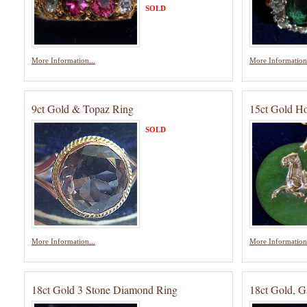
SOLD
More Information...
More Information.
9ct Gold & Topaz Ring
15ct Gold Ho
SOLD
More Information...
More Information.
18ct Gold 3 Stone Diamond Ring
18ct Gold, G