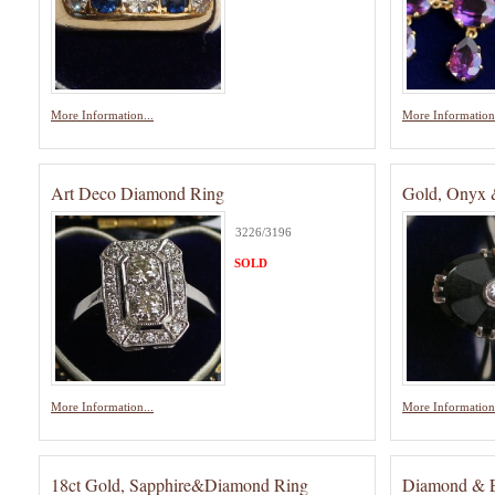
More Information...
More Information.
Art Deco Diamond Ring
Gold, Onyx 
3226/3196
SOLD
More Information...
More Information.
18ct Gold, Sapphire&Diamond Ring
Diamond & E