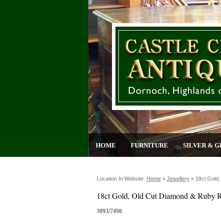
HOME
FURNITURE
SILVER & G
Location In Website:
Home
»
Jewellery
»
18ct Gold
18ct Gold, Old Cut Diamond & Ruby 
3093/7498