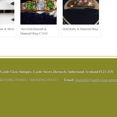
ate & Silver
18ct Gold,Emerald &
Gold,Ruby & Diamond Ring
Diamond Ring C1910
Castle Close Antiques
,
Castle Street
,
Dornoch
,
Sutherland
,
Scotland
IV25 3SN
44 (0)1862 810405
/
+44 (0)1862 810157
Email:
enquiries@castle-close-anti