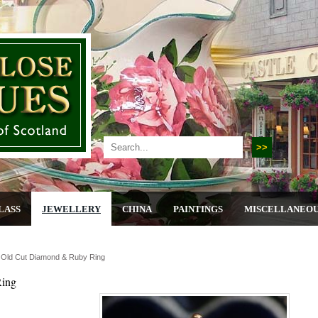
LASS
JEWELLERY
CHINA
PAINTINGS
MISCELLANEO
, Old Cut Diamond & Ruby Ring
Ring