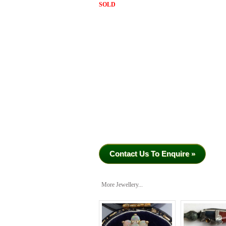
SOLD
Contact Us To Enquire »
More Jewellery...