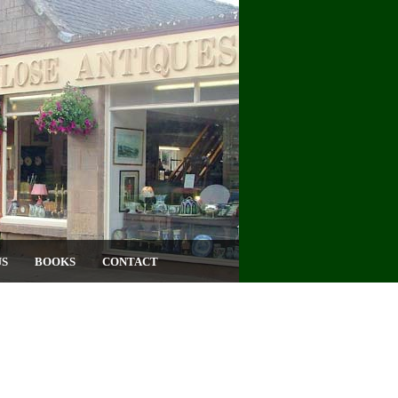
US
BOOKS
CONTACT