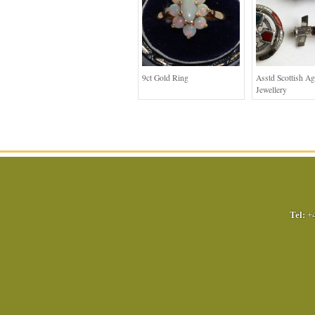
9ct Gold Ring
Asstd Scottish Ag
Jewellery
Tel:
+