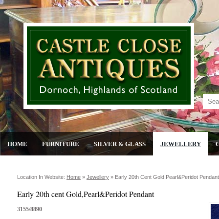
HOME
FURNITURE
SILVER & GLASS
JEWELLERY
Location In Website:
Home
»
Jewellery
»
Early 20th Cent Gold,pearl&peridot Pendant
Early 20th cent Gold,Pearl&Peridot Pendant
3155/8890