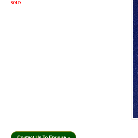
SOLD
Contact Us To Enquire »