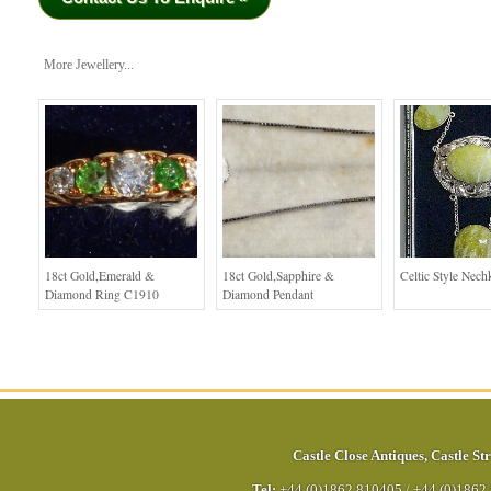
More Jewellery...
18ct Gold,Emerald &
18ct Gold,Sapphire &
Celtic Style Nech
Diamond Ring C1910
Diamond Pendant
Castle Close Antiques
,
Castle Str
Tel:
+44 (0)1862 810405
/
+44 (0)1862