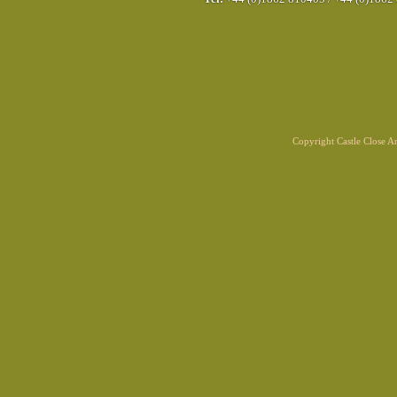
Copyright Castle Close 