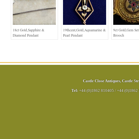
18ct Gold,Sapphire &
19thcent,Gold,Aquamarine &
9ct Gold,Gem Se
Diamond Pendant
Pearl Pendant
Brooch
Castle Close Antiques
,
Castle Str
Tel:
+44 (0)1862 810405
/
+44 (0)1862