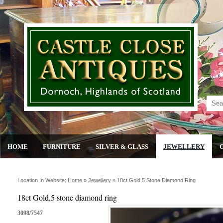
HOME
FURNITURE
SILVER & GLASS
JEWELLERY
Location In Website:
Home
»
Jewellery
»
18ct Gold,5 Stone Diamond Ring
18ct Gold,5 stone diamond ring
3098/7547