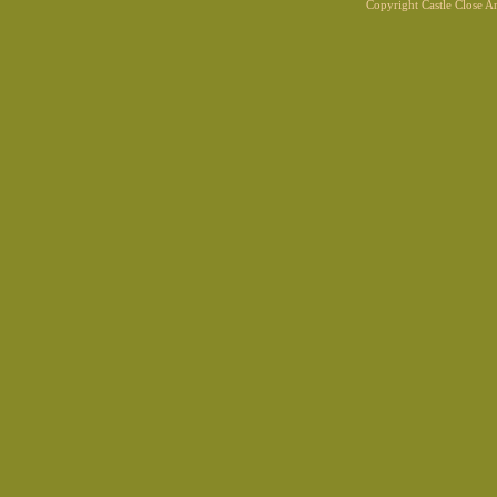
Copyright Castle Close 