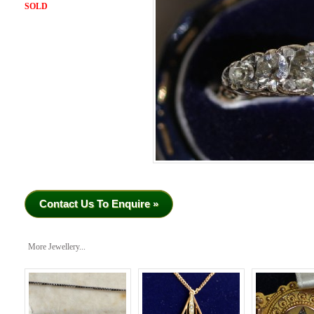
SOLD
Contact Us To Enquire »
More Jewellery...