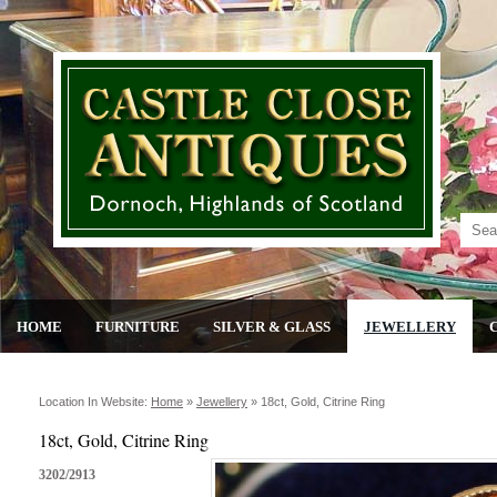
HOME
FURNITURE
SILVER & GLASS
JEWELLERY
Location In Website:
Home
»
Jewellery
»
18ct, Gold, Citrine Ring
18ct, Gold, Citrine Ring
3202/2913