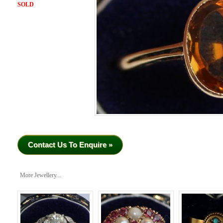
SOLD
Contact Us To Enquire »
More Jewellery...