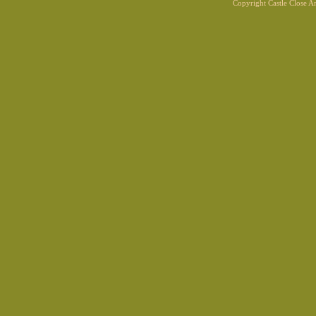
Copyright Castle Close 