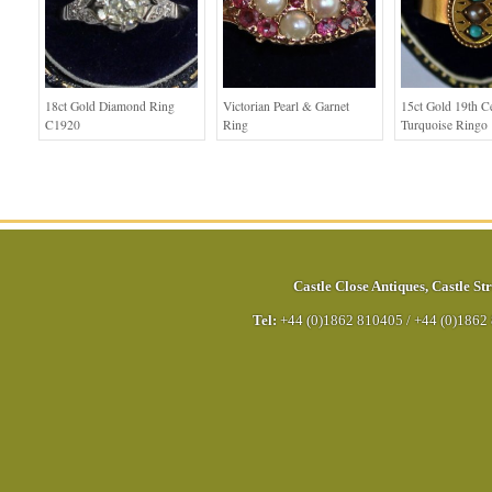
18ct Gold Diamond Ring
Victorian Pearl & Garnet
15ct Gold 19th C
C1920
Ring
Turquoise Ringo
Castle Close Antiques
,
Castle Str
Tel:
+44 (0)1862 810405
/
+44 (0)1862