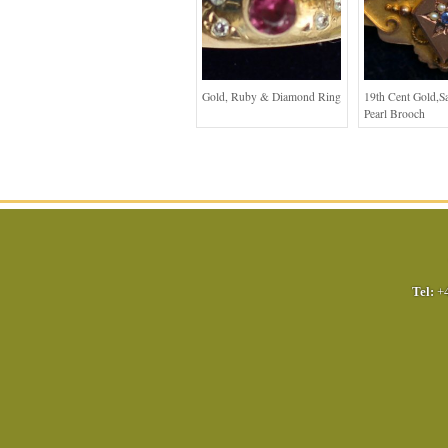
Gold, Ruby & Diamond Ring
19th Cent Gold,S
Pearl Brooch
Tel:
+