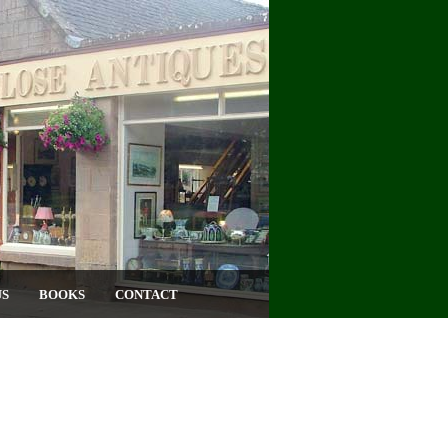
US
BOOKS
CONTACT