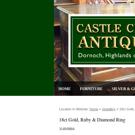
HOME
FURNITURE
SILVER & G
Location In Website:
Home
»
Jewellery
»
18ct Gold
18ct Gold, Ruby & Diamond Ring
3149/8804