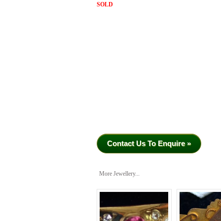
SOLD
Contact Us To Enquire »
More Jewellery...