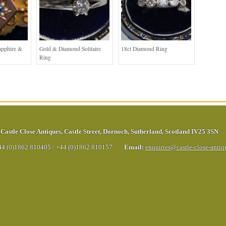
apphire &
Gold & Diamond Solitaire
18ct Diamond Ring
Ring
Castle Close Antiques
,
Castle Street
,
Dornoch
,
Sutherland
,
Scotland
IV25 3SN
44 (0)1862 810405
/
+44 (0)1862 810157
Email:
enquiries@castle-close-anti