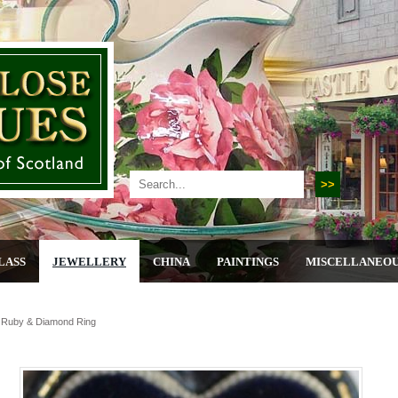
LASS
JEWELLERY
CHINA
PAINTINGS
MISCELLANEO
, Ruby & Diamond Ring