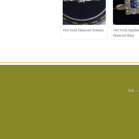
18ct Gold Diamond Solitaire
18ct Gold,Sapphi
Diamond Ring
Tel:
+