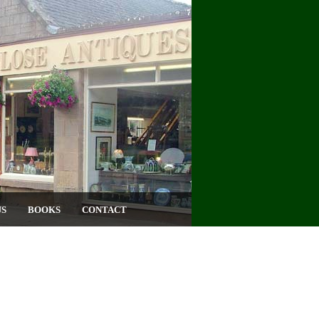
US
BOOKS
CONTACT