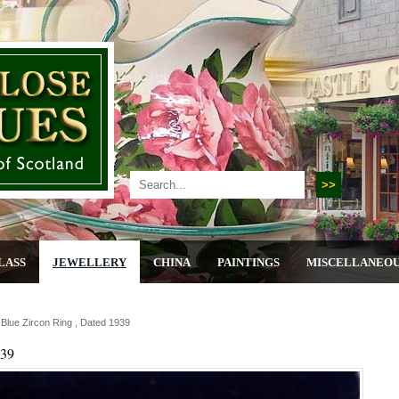
LASS
JEWELLERY
CHINA
PAINTINGS
MISCELLANEO
 Blue Zircon Ring , Dated 1939
939