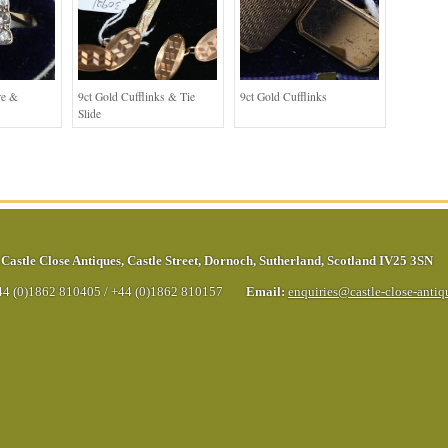
re &
9ct Gold Cufflinks & Tie
9ct Gold Cufflinks
Slide
Castle Close Antiques
,
Castle Street
,
Dornoch
,
Sutherland
,
Scotland
IV25 3SN
44 (0)1862 810405
/
+44 (0)1862 810157
Email:
enquiries@castle-close-anti