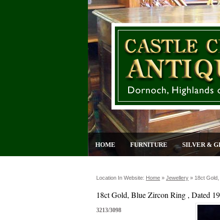
HOME
FURNITURE
SILVER & G
Location In Website:
Home
»
Jewellery
»
18ct Gold,
18ct Gold, Blue Zircon Ring , Dated 1
3213/3098