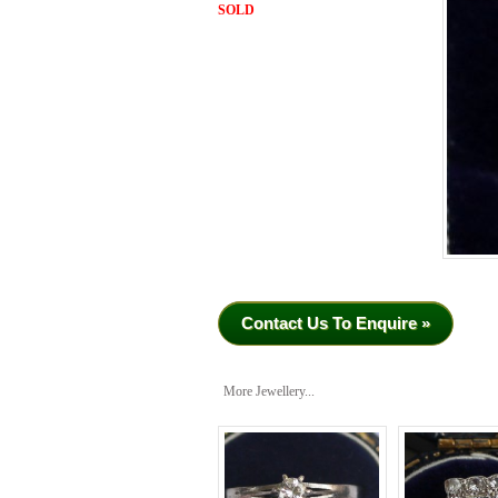
SOLD
Contact Us To Enquire »
More Jewellery...