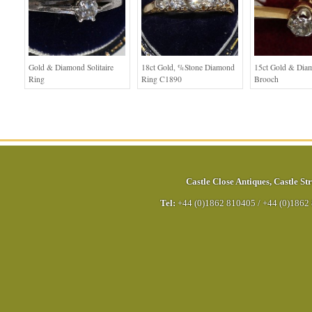
Gold & Diamond Solitaire
18ct Gold, %stone Diamond
15ct Gold & Dia
Ring
Ring C1890
Brooch
Castle Close Antiques
,
Castle Str
Tel:
+44 (0)1862 810405
/
+44 (0)1862