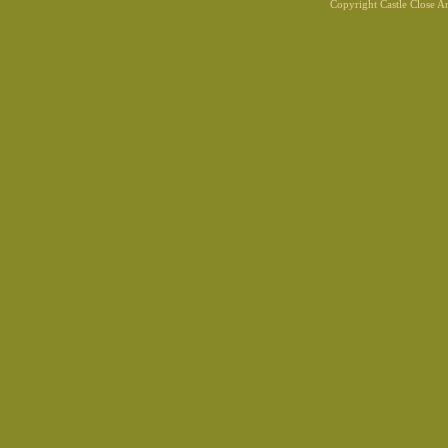
Copyright Castle Close 