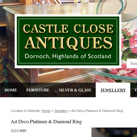
HOME
FURNITURE
SILVER & GLASS
JEWELLERY
Location In Website:
Home
»
Jewellery
»
Art Deco,platinum & Diamond Ring
Art Deco,Platinum & Diamond Ring
3221/3089