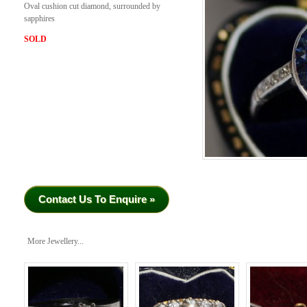
Oval cushion cut diamond, surrounded by
sapphires
SOLD
Contact Us To Enquire »
More Jewellery...