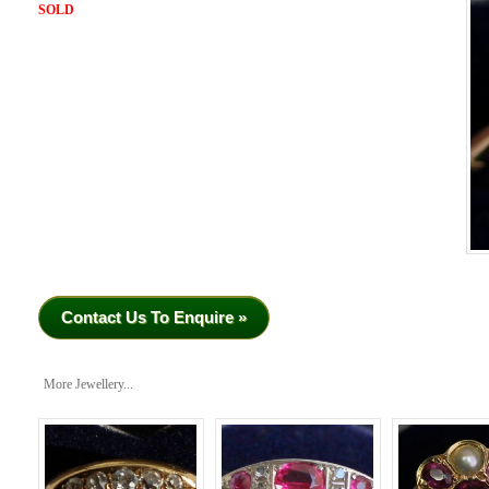
SOLD
Contact Us To Enquire »
More Jewellery...