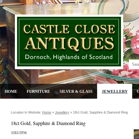
HOME
FURNITURE
SILVER & GLASS
JEWELLERY
Location In Website:
Home
»
Jewellery
»
18ct Gold, Sapphire & Diamond Ring
18ct Gold, Sapphire & Diamond Ring
3202/2956