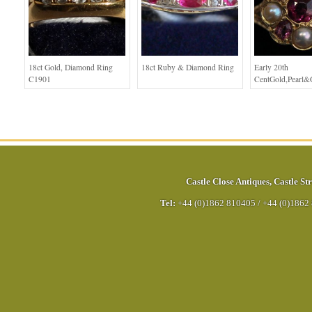
18ct Gold, Diamond Ring
18ct Ruby & Diamond Ring
Early 20th
C1901
CentGold,Pearl&
Castle Close Antiques
,
Castle Str
Tel:
+44 (0)1862 810405
/
+44 (0)1862