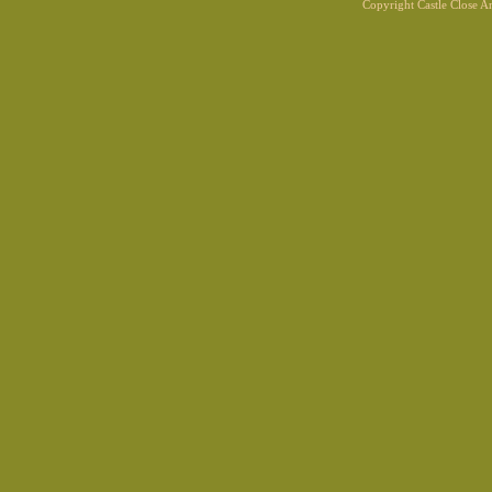
Copyright Castle Close 