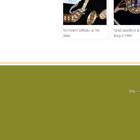
9ct Gold Cufflinks & Tie
Gold,Amethyst & 
Slide
Ring,C1900
Tel:
+