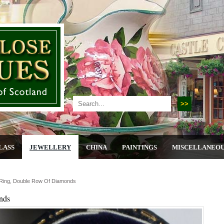
LASS
JEWELLERY
CHINA
PAINTINGS
MISCELLANEO
 Ring, Double Row Of Diamonds
nds