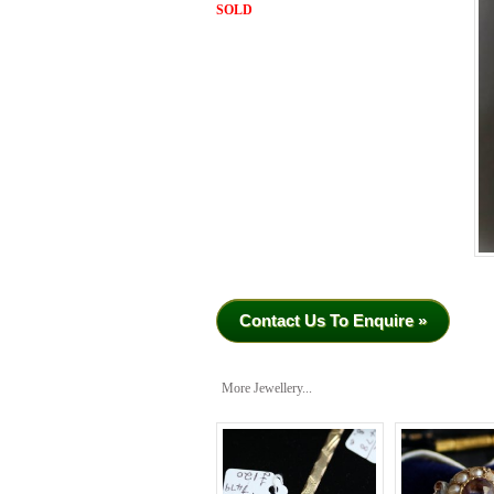
SOLD
Contact Us To Enquire »
More Jewellery...