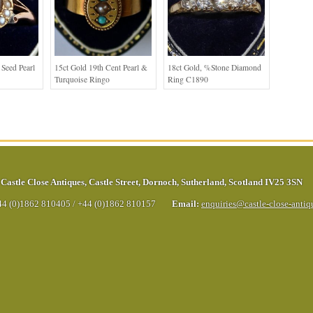
Seed Pearl
15ct Gold 19th Cent Pearl &
18ct Gold, %stone Diamond
Turquoise Ringo
Ring C1890
Castle Close Antiques
,
Castle Street
,
Dornoch
,
Sutherland
,
Scotland
IV25 3SN
44 (0)1862 810405
/
+44 (0)1862 810157
Email:
enquiries@castle-close-anti