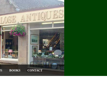
US
BOOKS
CONTACT