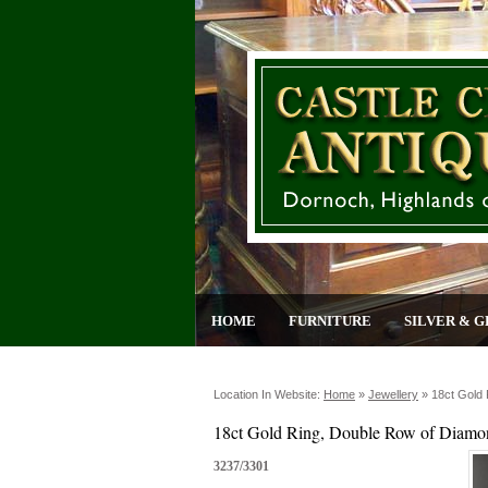
HOME
FURNITURE
SILVER & G
Location In Website:
Home
»
Jewellery
»
18ct Gold
18ct Gold Ring, Double Row of Diamo
3237/3301