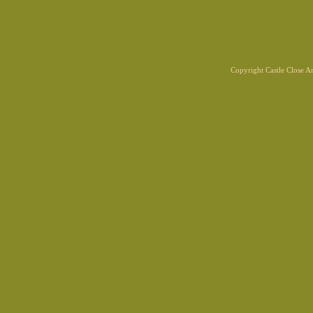
Copyright Castle Close 