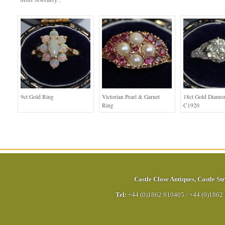
More Jewellery...
9ct Gold Ring
Victorian Pearl & Garnet
18ct Gold Diamo
Ring
C1920
Castle Close Antiques
,
Castle Str
Tel:
+44 (0)1862 810405
/
+44 (0)1862