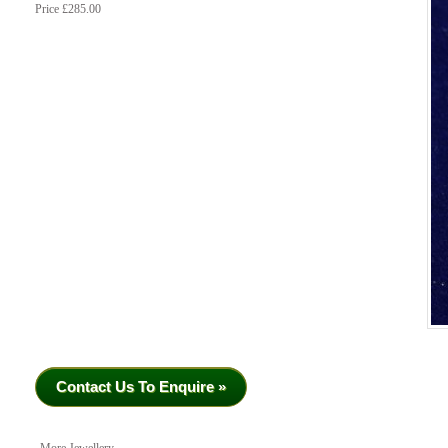
Price £285.00
Contact Us To Enquire »