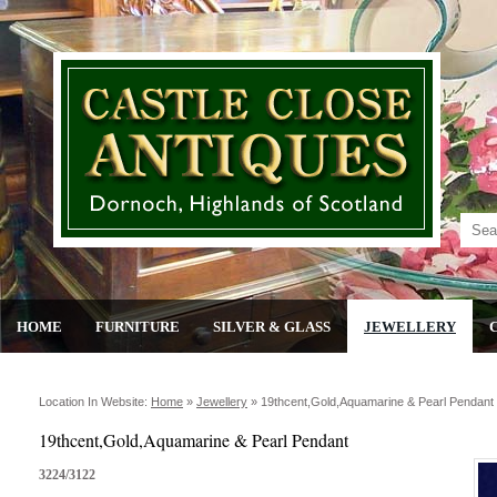
HOME
FURNITURE
SILVER & GLASS
JEWELLERY
Location In Website:
Home
»
Jewellery
»
19thcent,gold,aquamarine & Pearl Pendant
19thcent,Gold,Aquamarine & Pearl Pendant
3224/3122