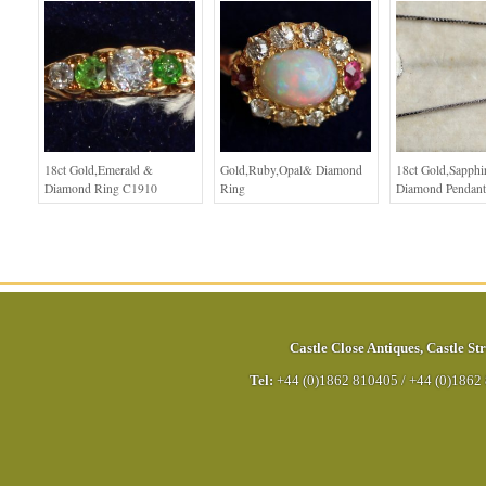
18ct Gold,Emerald &
Gold,Ruby,Opal& Diamond
18ct Gold,Sapphi
Diamond Ring C1910
Ring
Diamond Pendant
Castle Close Antiques
,
Castle Str
Tel:
+44 (0)1862 810405
/
+44 (0)1862