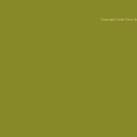
Copyright Castle Close 