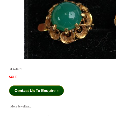
3137/8576
SOLD
Contact Us To Enquire »
More Jewellery...