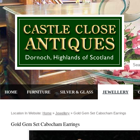
HOME
FURNITURE
SILVER & GLASS
JEWELLERY
Location In Website:
Home
»
Jewellery
»
Gold Gem Set Cabocham Earrings
Gold Gem Set Cabocham Earrings