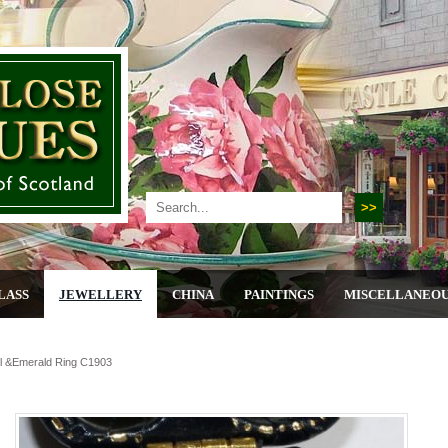
LASS
JEWELLERY
CHINA
PAINTINGS
MISCELLANEO
rl &emerald Ring C1903