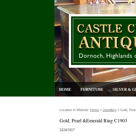
HOME
FURNITURE
SILVER & G
Location In Website:
Home
»
Jewellery
»
Gold, Pea
Gold, Pearl &Emerald Ring C1903
3224/3117