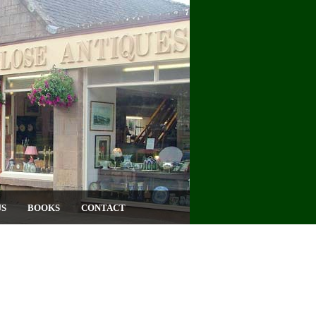
US
BOOKS
CONTACT