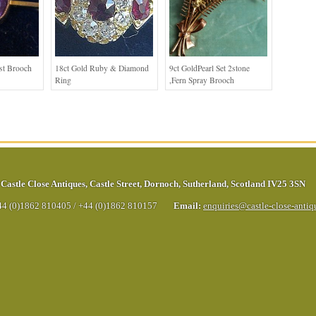
st Brooch
18ct Gold Ruby & Diamond
9ct GoldPearl Set 2stone
Ring
,Fern Spray Brooch
Castle Close Antiques
,
Castle Street
,
Dornoch
,
Sutherland
,
Scotland
IV25 3SN
44 (0)1862 810405
/
+44 (0)1862 810157
Email:
enquiries@castle-close-anti