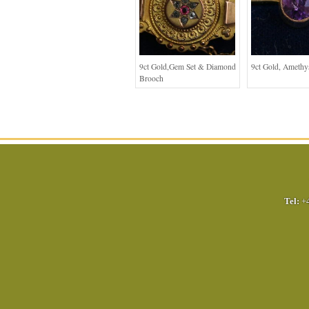
9ct Gold,Gem Set & Diamond
9ct Gold, Amethy
Brooch
Tel:
+