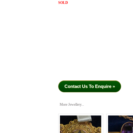
SOLD
Contact Us To Enquire »
More Jewellery...