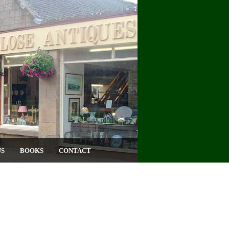
US
BOOKS
CONTACT