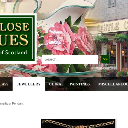
LASS
JEWELLERY
CHINA
PAINTINGS
MISCELLANEO
amethyst Pendant