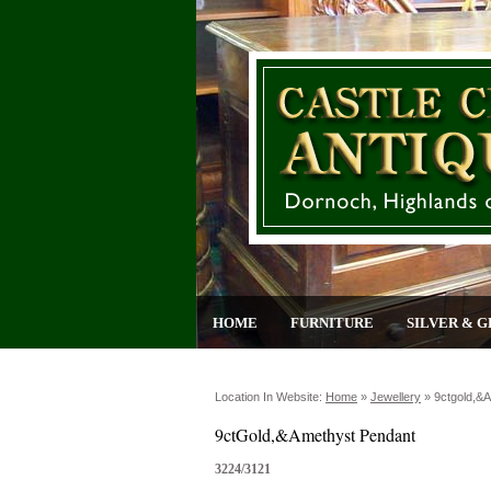
HOME
FURNITURE
SILVER & G
Location In Website:
Home
»
Jewellery
»
9ctgold,&
9ctGold,&Amethyst Pendant
3224/3121