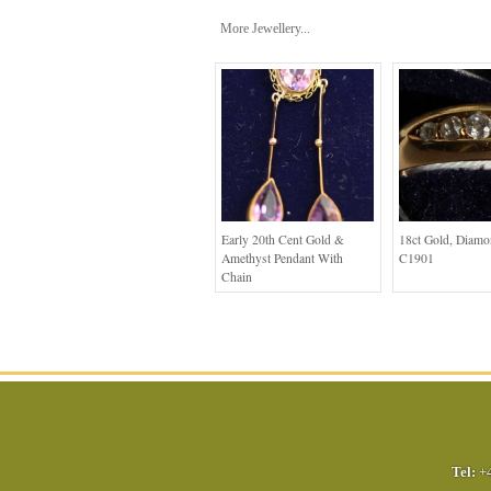
More Jewellery...
Early 20th Cent Gold &
18ct Gold, Diam
Amethyst Pendant With
C1901
Chain
Tel:
+