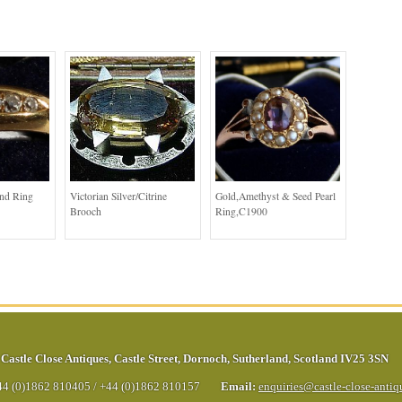
ond Ring
Victorian Silver/Citrine
Gold,Amethyst & Seed Pearl
Brooch
Ring,C1900
Castle Close Antiques
,
Castle Street
,
Dornoch
,
Sutherland
,
Scotland
IV25 3SN
44 (0)1862 810405
/
+44 (0)1862 810157
Email:
enquiries@castle-close-anti