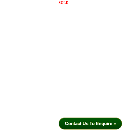
SOLD
Contact Us To Enquire »