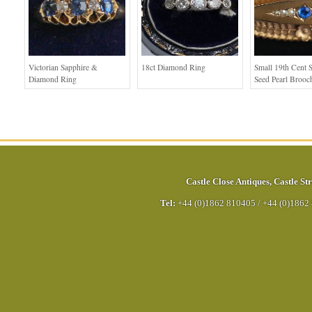
Victorian Sapphire &
18ct Diamond Ring
Small 19th Cent 
Diamond Ring
Seed Pearl Brooc
Castle Close Antiques
,
Castle Str
Tel:
+44 (0)1862 810405
/
+44 (0)1862