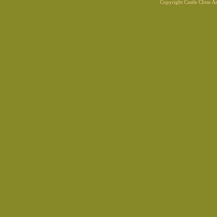
Copyright Castle Close 