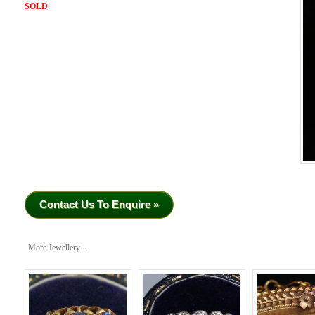
SOLD
Contact Us To Enquire »
More Jewellery...