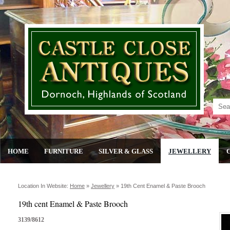
HOME
FURNITURE
SILVER & GLASS
JEWELLERY
Location In Website:
Home
»
Jewellery
»
19th Cent Enamel & Paste Brooch
19th cent Enamel & Paste Brooch
3139/8612