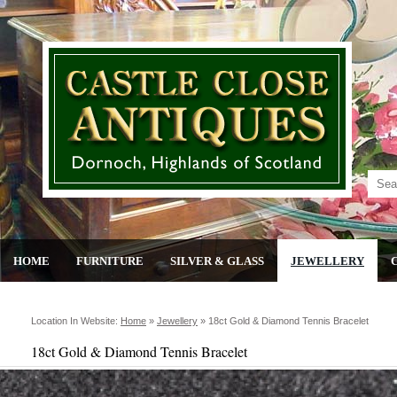
HOME
FURNITURE
SILVER & GLASS
JEWELLERY
Location In Website:
Home
»
Jewellery
»
18ct Gold & Diamond Tennis Bracelet
18ct Gold & Diamond Tennis Bracelet