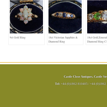
9ct Gold Ring
18ct Victorian Sapphire &
18ct Gold,Emera
Diamond Ring
Diamond Ring C
Castle Close Antiques
,
Castle Str
Tel:
+44 (0)1862 810405
/
+44 (0)1862