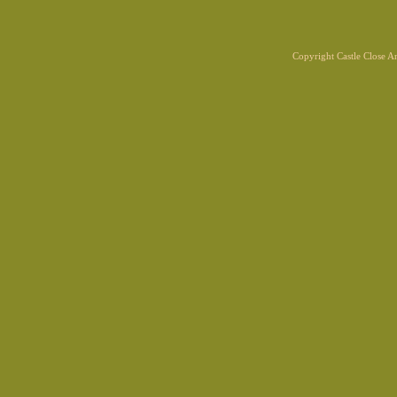
Copyright Castle Close 