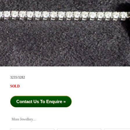
3235/3282
SOLD
Contact Us To Enquire »
More Jewellery...