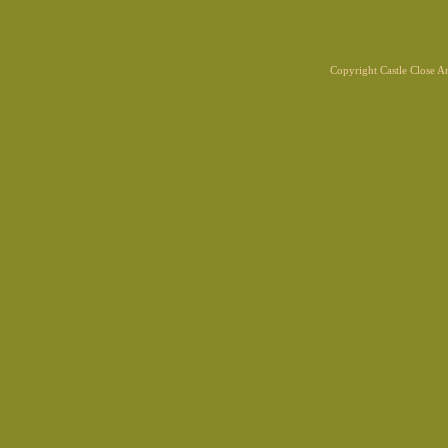
Copyright Castle Close 