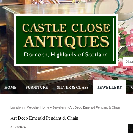
HOME
FURNITURE
SILVER & GLASS
JEWELLERY
Location In Website:
Home
»
Jewellery
»
Art Deco Emerald Pendant & Chain
Art Deco Emerald Pendant & Chain
3139/8624