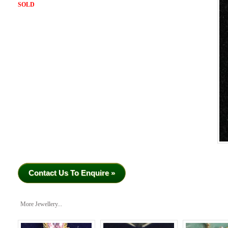
SOLD
Contact Us To Enquire »
More Jewellery...