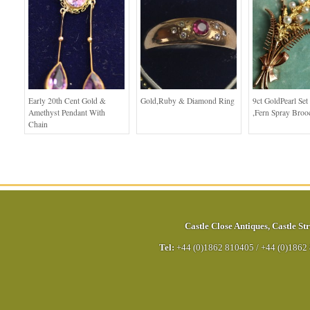
Early 20th Cent Gold &
Gold,Ruby & Diamond Ring
9ct GoldPearl Set
Amethyst Pendant With
,Fern Spray Broo
Chain
Castle Close Antiques
,
Castle Str
Tel:
+44 (0)1862 810405
/
+44 (0)1862