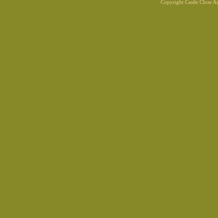
Copyright Castle Close 