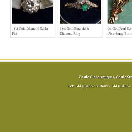
18ct Gold Diamond Set In
18ct Gold,Emerald &
9ct GoldPearl Set
Plat
Diamond Ring
,Fern Spray Broo
Castle Close Antiques
,
Castle Str
Tel:
+44 (0)1862 810405
/
+44 (0)1862