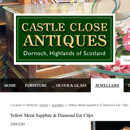
HOME
FURNITURE
SILVER & GLASS
JEWELLERY
Location In Website:
Home
»
Jewellery
»
Yellow Metal Sapphire & Diamond Ear Clips
Yellow Metal Sapphire & Diamond Ear Clips
3194/2501