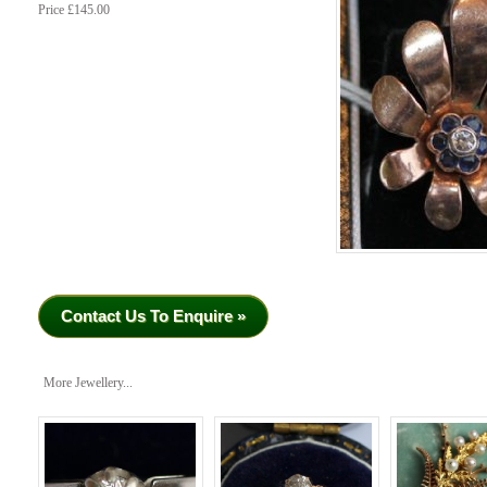
Price £145.00
Contact Us To Enquire »
More Jewellery...