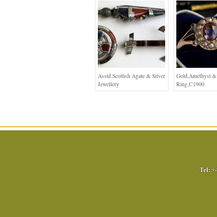
Asstd Scottish Agate & Silver
Gold,Amethyst & 
Jewellery
Ring,C1900
Tel:
+