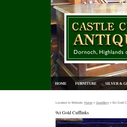
HOME
FURNITURE
SILVER & G
Location In Website:
Home
»
Jewellery
»
9ct Gold C
9ct Gold Cufflinks