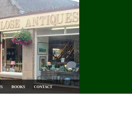
US
BOOKS
CONTACT