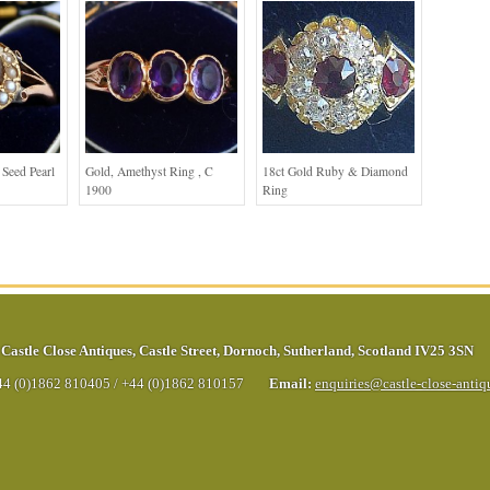
Seed Pearl
Gold, Amethyst Ring , C
18ct Gold Ruby & Diamond
1900
Ring
Castle Close Antiques
,
Castle Street
,
Dornoch
,
Sutherland
,
Scotland
IV25 3SN
44 (0)1862 810405
/
+44 (0)1862 810157
Email:
enquiries@castle-close-anti