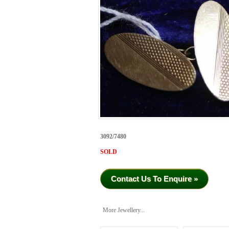
3092/7480
SOLD
Contact Us To Enquire »
More Jewellery...