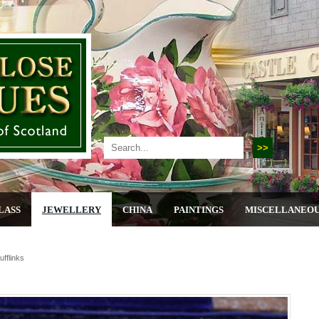
LASS
JEWELLERY
CHINA
PAINTINGS
MISCELLANEO
ufflinks