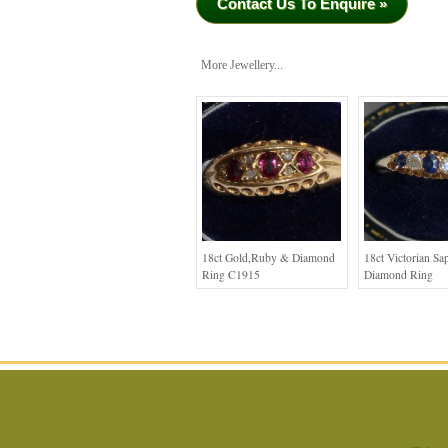
Contact Us To Enquire »
More Jewellery...
18ct Gold,Ruby & Diamond
18ct Victorian Sa
Ring C1915
Diamond Ring