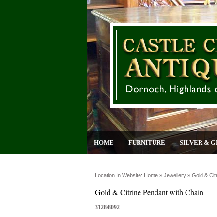
HOME
FURNITURE
SILVER & G
Location In Website:
Home
»
Jewellery
»
Gold & Cit
Gold & Citrine Pendant with Chain
3128/8092