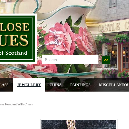
LASS
JEWELLERY
CHINA
PAINTINGS
MISCELLANEO
rine Pendant With Chain