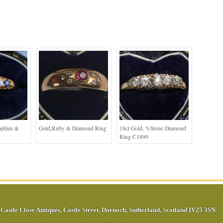
pphire &
Gold,Ruby & Diamond Ring
18ct Gold, %stone Diamond
Ring C1890
Castle Close Antiques
,
Castle Street
,
Dornoch
,
Sutherland
,
Scotland
IV25 3SN