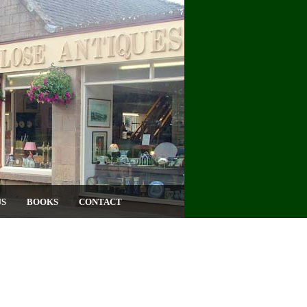
US
BOOKS
CONTACT