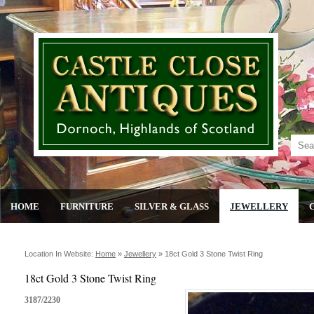
HOME
FURNITURE
SILVER & GLASS
JEWELLERY
Location In Website:
Home
»
Jewellery
»
18ct Gold 3 Stone Twist Ring
18ct Gold 3 Stone Twist Ring
3187/2230