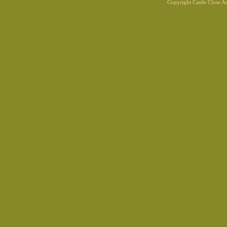
Copyright Castle Close 