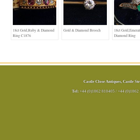
18ct Gold,Ruby & Diamond
Gold & Diamond Brooch
18ct Gold,Emera
Ring C1876
Diamond Ring
Castle Close Antiques
,
Castle Str
Tel:
+44 (0)1862 810405
/
+44 (0)1862