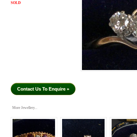
SOLD
Contact Us To Enquire »
More Jewellery...