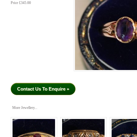
Price £345.00
Contact Us To Enquire »
More Jewellery...