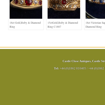
18ct Gold,Ruby & Diamond
15ctGold,Ruby & Diamond
18ct Victorian Sa
Ring
Ring C1887
Diamond Ring
Castle Close Antiques
,
Castle Str
Tel:
+44 (0)1862 810405
/
+44 (0)1862