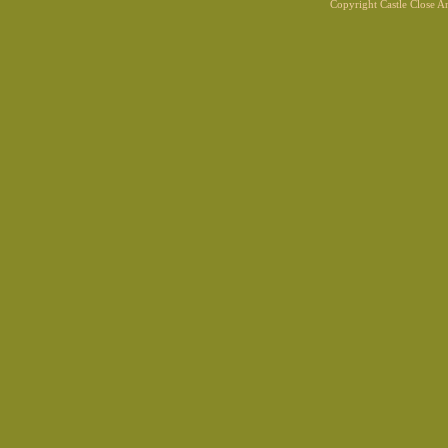
Copyright Castle Close 