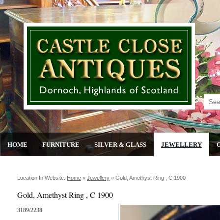
HOME
FURNITURE
SILVER & GLASS
JEWELLERY
Location In Website:
Home
»
Jewellery
»
Gold, Amethyst Ring , C 1900
Gold, Amethyst Ring , C 1900
3189/2238