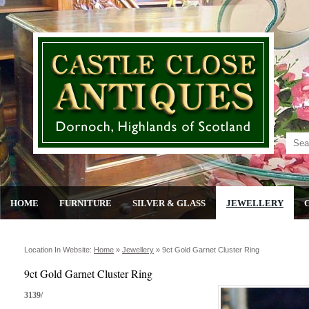
HOME
FURNITURE
SILVER & GLASS
JEWELLERY
Location In Website:
Home
»
Jewellery
»
9ct Gold Garnet Cluster Ring
9ct Gold Garnet Cluster Ring
3139/