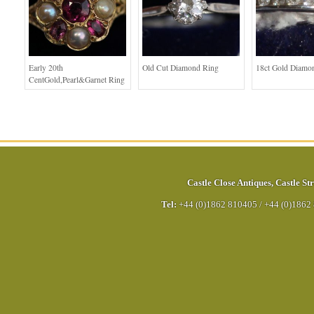
Early 20th
Old Cut Diamond Ring
18ct Gold Diamo
CentGold,Pearl&Garnet Ring
Castle Close Antiques
,
Castle Str
Tel:
+44 (0)1862 810405
/
+44 (0)1862