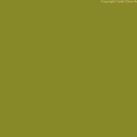
Copyright Castle Close 