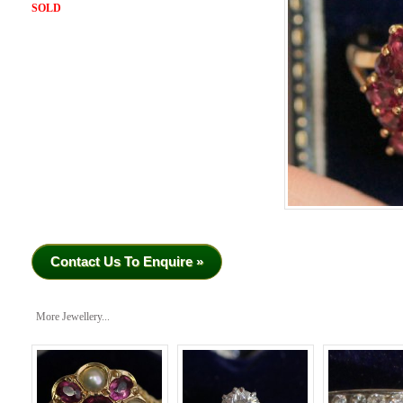
SOLD
Contact Us To Enquire »
More Jewellery...