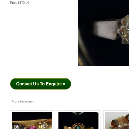
Price £175.00
Contact Us To Enquire »
More Jewellery...