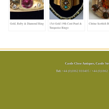
Gold, Ruby & Diamond Ring
15ct Gold 19th Cent Pearl &
Citrine Scottish 
Turquoise Ringo
Castle Close Antiques
,
Castle Str
Tel:
+44 (0)1862 810405
/
+44 (0)1862