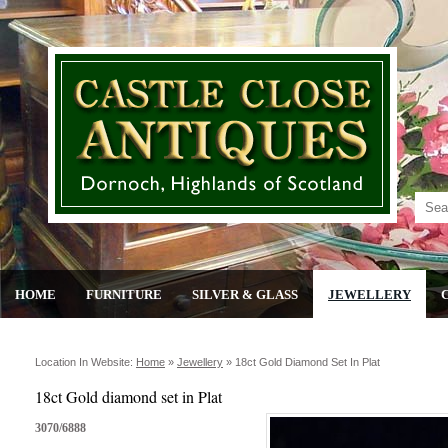
HOME
FURNITURE
SILVER & GLASS
JEWELLERY
Location In Website:
Home
»
Jewellery
»
18ct Gold Diamond Set In Plat
18ct Gold diamond set in Plat
3070/6888