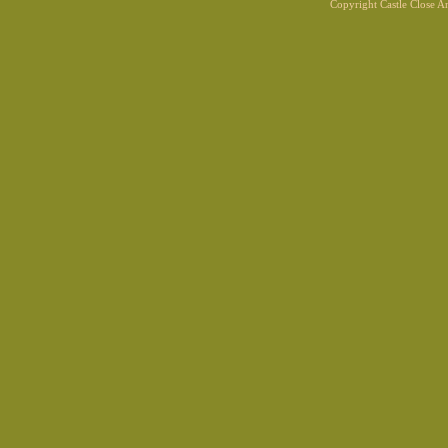
Copyright Castle Close 