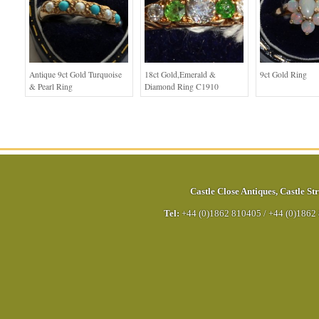
Antique 9ct Gold Turquoise
18ct Gold,Emerald &
9ct Gold Ring
& Pearl Ring
Diamond Ring C1910
Castle Close Antiques
,
Castle Str
Tel:
+44 (0)1862 810405
/
+44 (0)1862