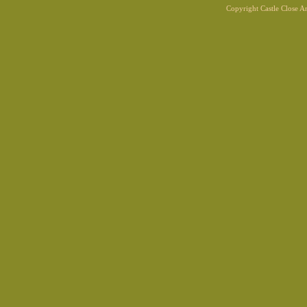
Copyright Castle Close 