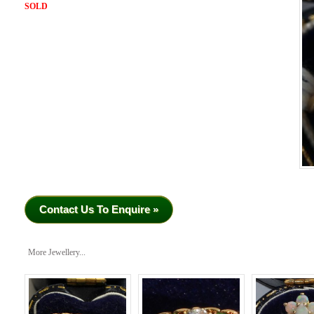
SOLD
Contact Us To Enquire »
More Jewellery...