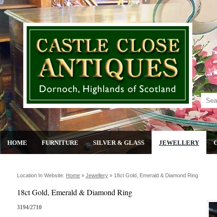
HOME
FURNITURE
SILVER & GLASS
JEWELLERY
Location In Website:
Home
»
Jewellery
»
18ct Gold, Emerald & Diamond Ring
18ct Gold, Emerald & Diamond Ring
3194/2710