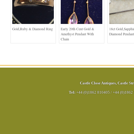
Gold,Ruby & Diamond Ring
Early 20th Cent Gold &
18ct Gold,Sapphi
Amethyst Pendant With
Diamond Pendant
Chain
Castle Close Antiques
,
Castle Str
Tel:
+44 (0)1862 810405
/
+44 (0)1862