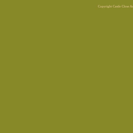
Copyright Castle Close 