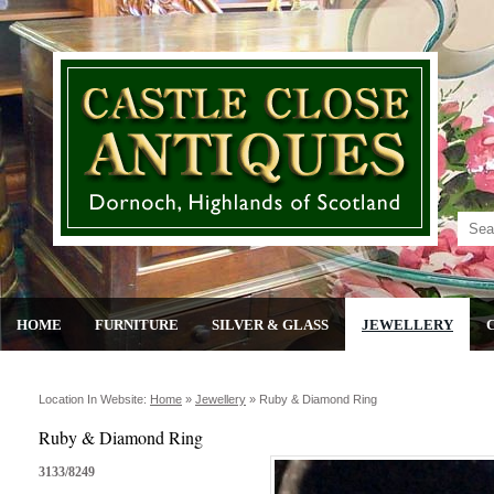
HOME
FURNITURE
SILVER & GLASS
JEWELLERY
Location In Website:
Home
»
Jewellery
»
Ruby & Diamond Ring
Ruby & Diamond Ring
3133/8249