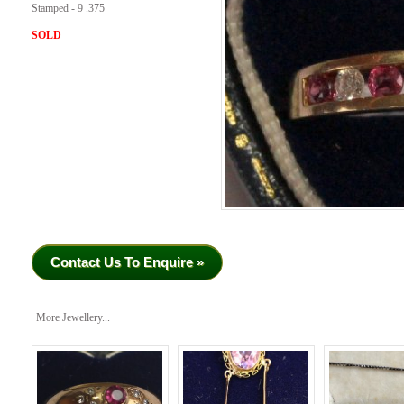
Stamped - 9 .375
SOLD
Contact Us To Enquire »
More Jewellery...