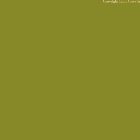
Copyright Castle Close 