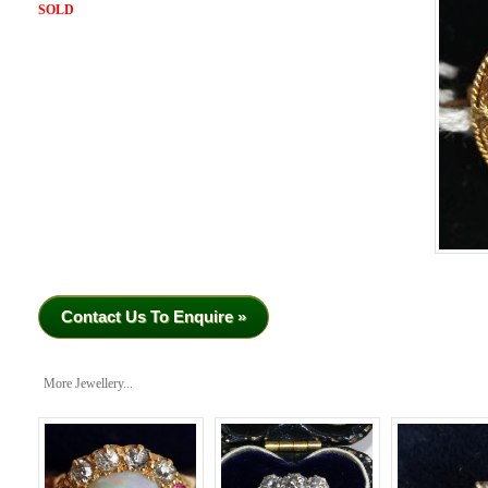
SOLD
Contact Us To Enquire »
More Jewellery...