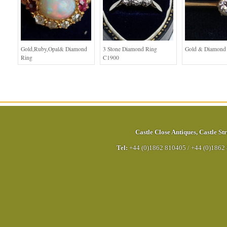
Gold,Ruby,Opal& Diamond
3 Stone Diamond Ring
Gold & Diamond
Ring
C1900
Castle Close Antiques
,
Castle Str
Tel:
+44 (0)1862 810405
/
+44 (0)1862