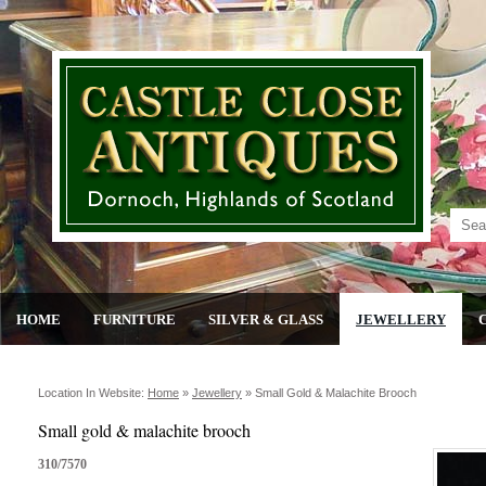
HOME
FURNITURE
SILVER & GLASS
JEWELLERY
Location In Website:
Home
»
Jewellery
»
Small Gold & Malachite Brooch
Small gold & malachite brooch
310/7570