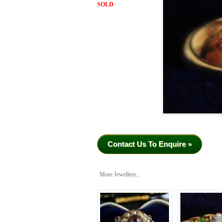
SOLD
Contact Us To Enquire »
More Jewellery...