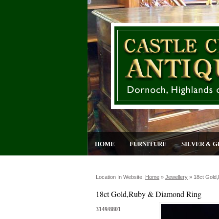
HOME
FURNITURE
SILVER & G
Location In Website:
Home
»
Jewellery
»
18ct Gold
18ct Gold,Ruby & Diamond Ring
3149/8801