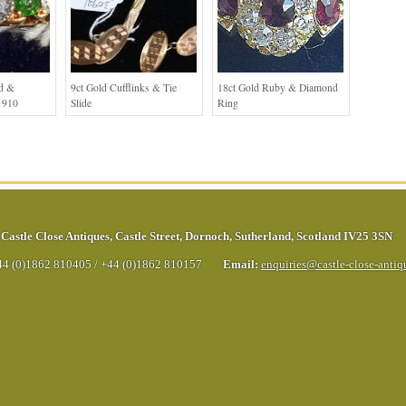
ld &
9ct Gold Cufflinks & Tie
18ct Gold Ruby & Diamond
1910
Slide
Ring
Castle Close Antiques
,
Castle Street
,
Dornoch
,
Sutherland
,
Scotland
IV25 3SN
44 (0)1862 810405
/
+44 (0)1862 810157
Email:
enquiries@castle-close-anti