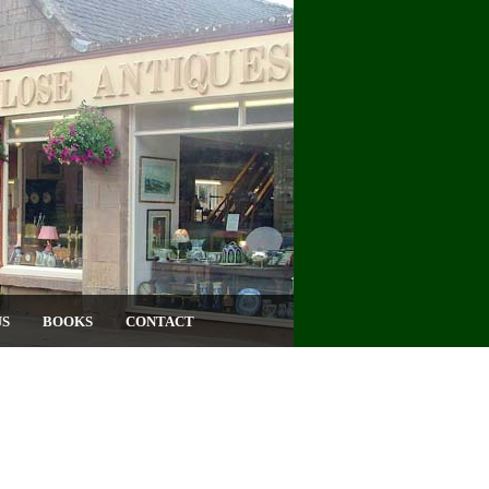
US
BOOKS
CONTACT