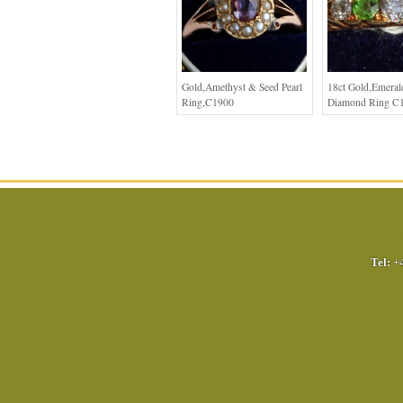
Gold,Amethyst & Seed Pearl
18ct Gold,Emera
Ring,C1900
Diamond Ring C
Tel:
+