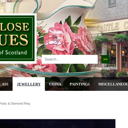
LASS
JEWELLERY
CHINA
PAINTINGS
MISCELLANEO
,ruby & Diamond Ring