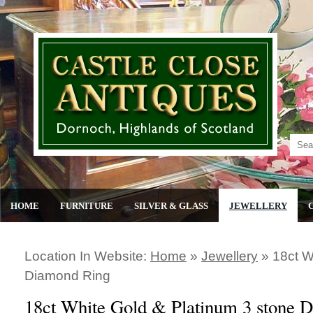
HOME
FURNITURE
SILVER & GLASS
JEWELLERY
Location In Website:
Home
»
Jewellery
»
18ct W
Diamond Ring
18ct White Gold & Platinum 3 stone 