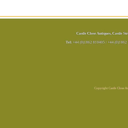
Castle Close Antiques
,
Castle Str
Tel:
+44 (0)1862 810405
/
+44 (0)1862
Copyright Castle Close 