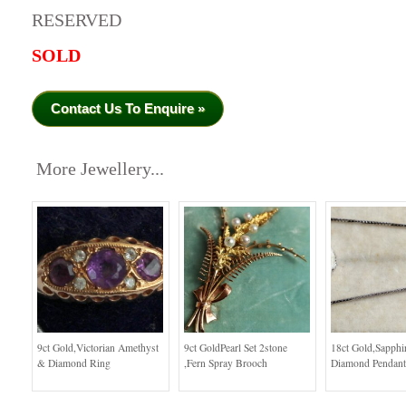
RESERVED
SOLD
Contact Us To Enquire »
More Jewellery...
9ct Gold,Victorian Amethyst
9ct GoldPearl Set 2stone
18ct Gold,Sapphi
& Diamond Ring
,Fern Spray Brooch
Diamond Pendant