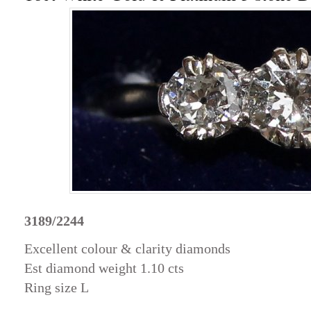
3189/2244
Excellent colour & clarity diamonds
Est diamond weight 1.10 cts
Ring size L