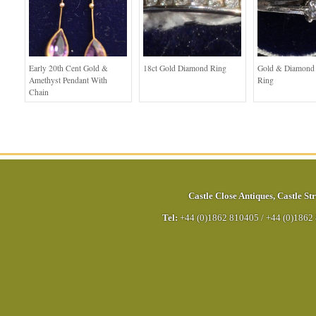
Early 20th Cent Gold &
18ct Gold Diamond Ring
Gold & Diamond S
Amethyst Pendant With
Ring
Chain
Castle Close Antiques
,
Castle Str
Tel:
+44 (0)1862 810405
/
+44 (0)1862