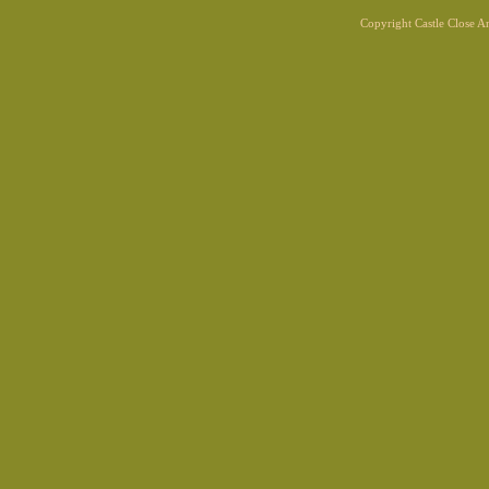
Copyright Castle Close 