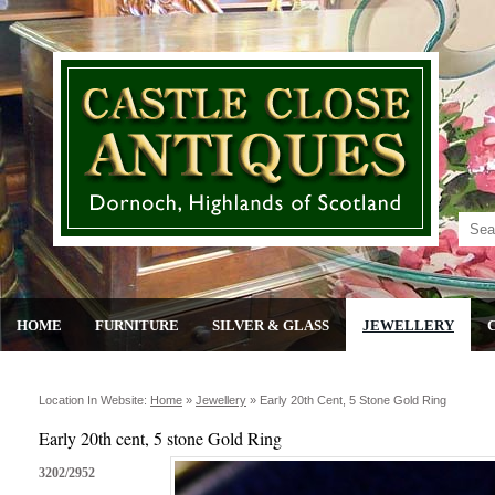
HOME
FURNITURE
SILVER & GLASS
JEWELLERY
Location In Website:
Home
»
Jewellery
»
Early 20th Cent, 5 Stone Gold Ring
Early 20th cent, 5 stone Gold Ring
3202/2952