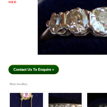
SOLD
Contact Us To Enquire »
More Jewellery...