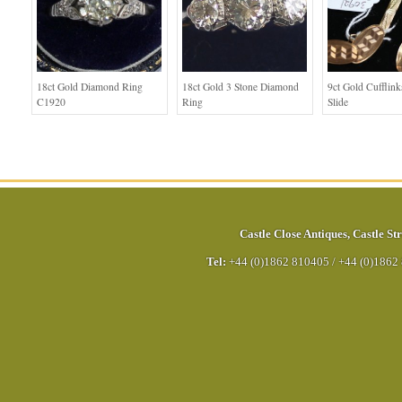
18ct Gold Diamond Ring
18ct Gold 3 Stone Diamond
9ct Gold Cufflink
C1920
Ring
Slide
Castle Close Antiques
,
Castle Str
Tel:
+44 (0)1862 810405
/
+44 (0)1862