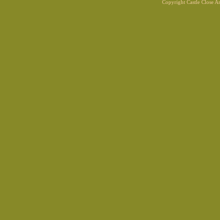
Copyright Castle Close 