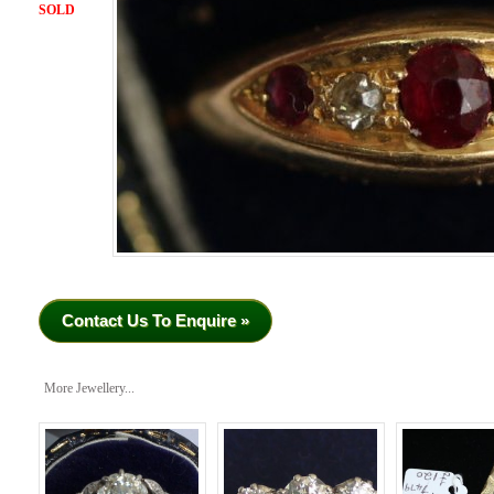
SOLD
Contact Us To Enquire »
More Jewellery...