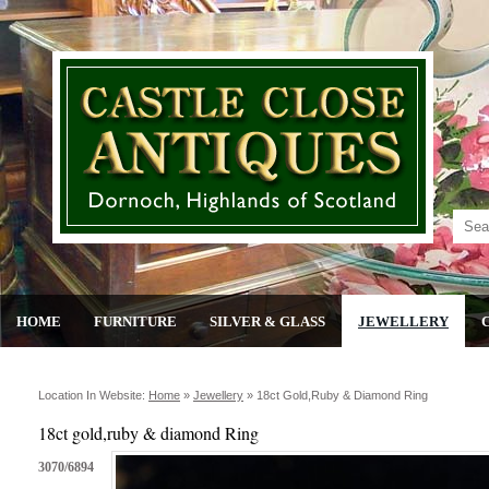
HOME
FURNITURE
SILVER & GLASS
JEWELLERY
Location In Website:
Home
»
Jewellery
»
18ct Gold,ruby & Diamond Ring
18ct gold,ruby & diamond Ring
3070/6894