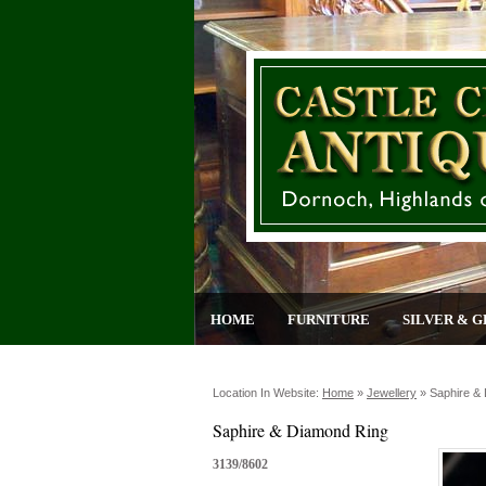
HOME
FURNITURE
SILVER & G
Location In Website:
Home
»
Jewellery
»
Saphire &
Saphire & Diamond Ring
3139/8602