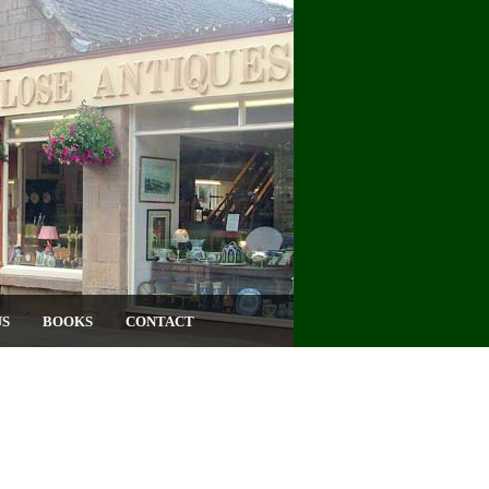
US
BOOKS
CONTACT