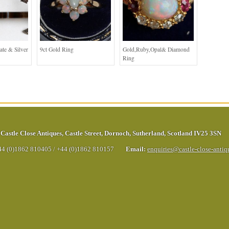
ate & Silver
9ct Gold Ring
Gold,Ruby,Opal& Diamond
Ring
Castle Close Antiques
,
Castle Street
,
Dornoch
,
Sutherland
,
Scotland
IV25 3SN
44 (0)1862 810405
/
+44 (0)1862 810157
Email:
enquiries@castle-close-anti