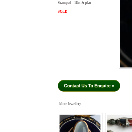
Stamped - 18ct & plat
SOLD
Contact Us To Enquire »
More Jewellery...