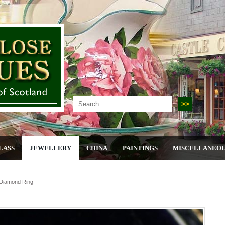
LASS
JEWELLERY
CHINA
PAINTINGS
MISCELLANEO
 Diamond Ring