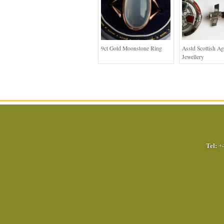
9ct Gold Moonstone Ring
Asstd Scottish Ag
Jewellery
Tel:
+