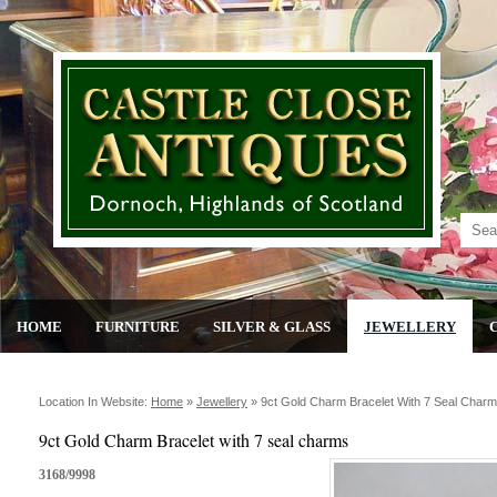
HOME
FURNITURE
SILVER & GLASS
JEWELLERY
Location In Website:
Home
»
Jewellery
»
9ct Gold Charm Bracelet With 7 Seal Char
9ct Gold Charm Bracelet with 7 seal charms
3168/9998