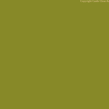
Copyright Castle Close 