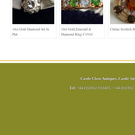
18ct Gold Diamond Set In
18ct Gold,Emerald &
Citrine Scottish 
Plat
Diamond Ring C1910
Castle Close Antiques
,
Castle Str
Tel:
+44 (0)1862 810405
/
+44 (0)1862