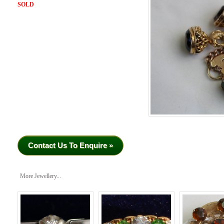
SOLD
Contact Us To Enquire »
More Jewellery...