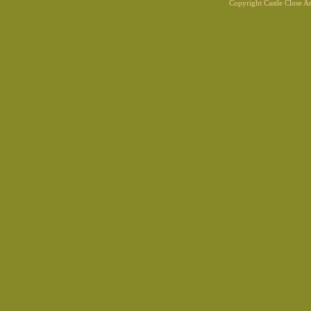
Copyright Castle Close 