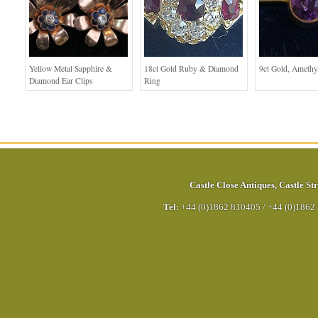
Yellow Metal Sapphire &
18ct Gold Ruby & Diamond
9ct Gold, Amethy
Diamond Ear Clips
Ring
Castle Close Antiques
,
Castle Str
Tel:
+44 (0)1862 810405
/
+44 (0)1862