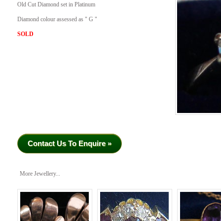
Old Cut Diamond set in Platinum
Diamond colour assessed as " G "
SOLD
Contact Us To Enquire »
More Jewellery...