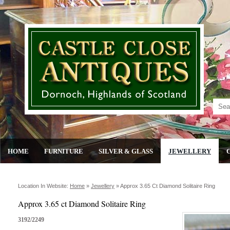
HOME
FURNITURE
SILVER & GLASS
JEWELLERY
Location In Website:
Home
»
Jewellery
»
Approx 3.65 Ct Diamond Solitaire Ring
Approx 3.65 ct Diamond Solitaire Ring
3192/2249