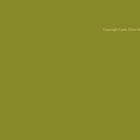
Copyright Castle Close 