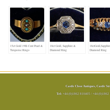
15ct Gold 19th Cent Pearl &
18ct Gold, Sapphire &
18ctGold,Sapphi
Turquoise Ringo
Diamond Ring
Diamond Ring
Castle Close Antiques
,
Castle Str
Tel:
+44 (0)1862 810405
/
+44 (0)1862