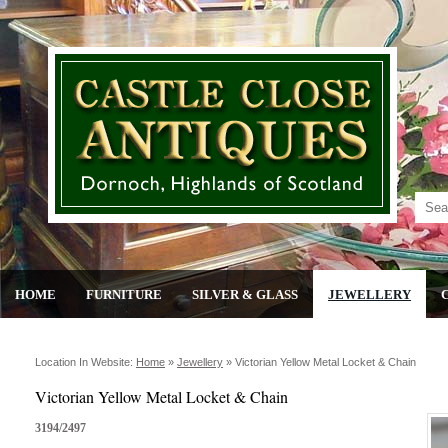
HOME
FURNITURE
SILVER & GLASS
JEWELLERY
Location In Website:
Home
»
Jewellery
»
Victorian Yellow Metal Locket & Chain
Victorian Yellow Metal Locket & Chain
3194/2497