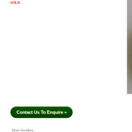
SOLD
Contact Us To Enquire »
More Jewellery...