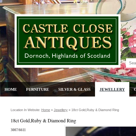
HOME
FURNITURE
SILVER & GLASS
JEWELLERY
Location In Website:
Home
»
Jewellery
»
18ct Gold,ruby & Diamond Ring
18ct Gold,Ruby & Diamond Ring
3007/6611