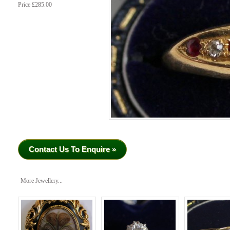
Price £285.00
Contact Us To Enquire »
More Jewellery...