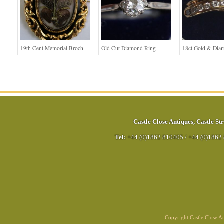
19th Cent Memorial Broch
Old Cut Diamond Ring
18ct Gold & Dia
Castle Close Antiques
,
Castle Str
Tel:
+44 (0)1862 810405
/
+44 (0)1862
Copyright Castle Close 