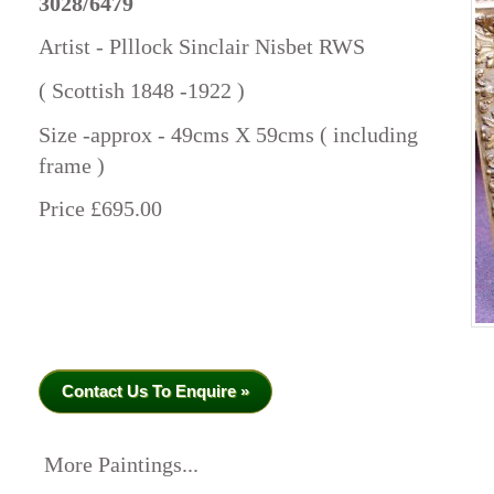
3028/6479
Artist - Plllock Sinclair Nisbet RWS
( Scottish 1848 -1922 )
Size -approx - 49cms X 59cms ( including
frame )
Price £695.00
Contact Us To Enquire »
More Paintings...