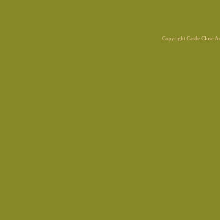
Copyright Castle Close 