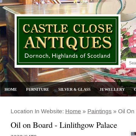
HOME
FURNITURE
SILVER & GLASS
JEWELLERY
Location In Website:
Home
»
Paintings
»
Oil On
Oil on Board - Linlithgow Palace