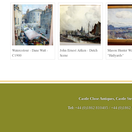
Watercolour - Dane Watt -
John Ernest Aitken - Dutch
Mason Hunter Wa
C1900
Scene
"Hallyards"
Castle Close Antiques
,
Castle Str
Tel:
+44 (0)1862 810405
/
+44 (0)1862