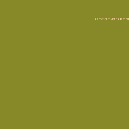
Copyright Castle Close 