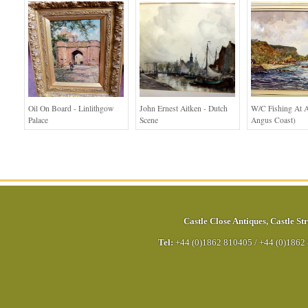
Oil On Board - Linlithgow
John Ernest Aitken - Dutch
W/c Fishing At A
Palace
Scene
Angus Coast)
Castle Close Antiques
,
Castle Str
Tel:
+44 (0)1862 810405
/
+44 (0)1862