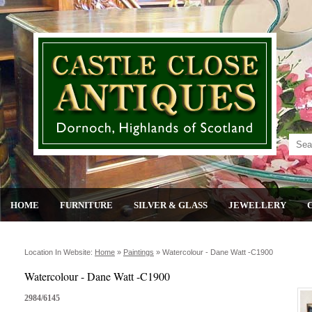
HOME
FURNITURE
SILVER & GLASS
JEWELLERY
Location In Website:
Home
»
Paintings
»
Watercolour - Dane Watt -c1900
Watercolour - Dane Watt -C1900
2984/6145