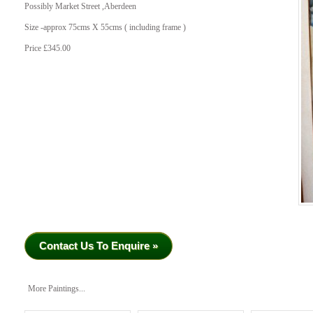
Possibly Market Street ,Aberdeen
Size -approx 75cms X 55cms ( including frame )
Price £345.00
Contact Us To Enquire »
More Paintings...