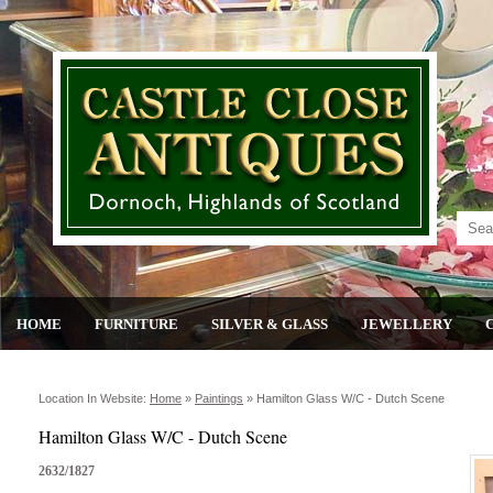
HOME
FURNITURE
SILVER & GLASS
JEWELLERY
Location In Website:
Home
»
Paintings
»
Hamilton Glass W/c - Dutch Scene
Hamilton Glass W/C - Dutch Scene
2632/1827