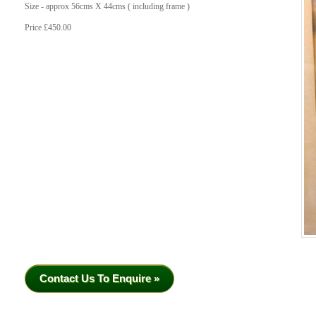
Size - approx 56cms X 44cms ( including frame )
Price £450.00
Contact Us To Enquire »