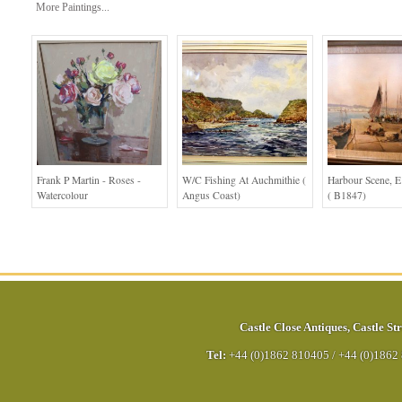
More Paintings...
Frank P Martin - Roses -
W/c Fishing At Auchmithie (
Harbour Scene, E
Watercolour
Angus Coast)
( B1847)
Castle Close Antiques
,
Castle Str
Tel:
+44 (0)1862 810405
/
+44 (0)1862