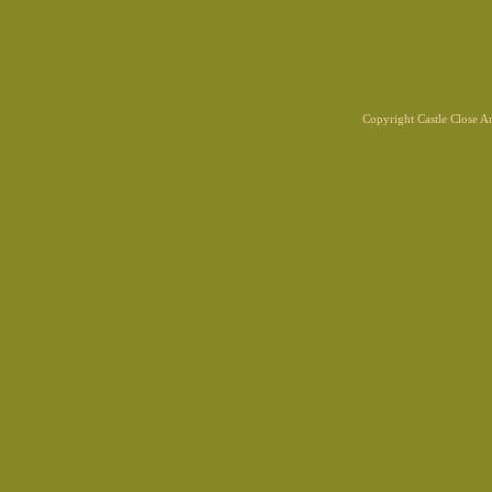
Copyright Castle Close 