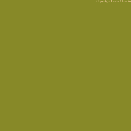
Copyright Castle Close 