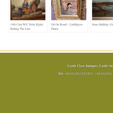
19th Cent W/c Fishe Rgirls
Oil On Board - Linlithgow
Irene Halliday (G
Baiting The Line
Palace
Castle Close Antiques
,
Castle Str
Tel:
+44 (0)1862 810405
/
+44 (0)1862