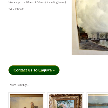
Size - approx - 68cms X 53cms ( including frame)
Price £395.00
Contact Us To Enquire »
More Paintings...