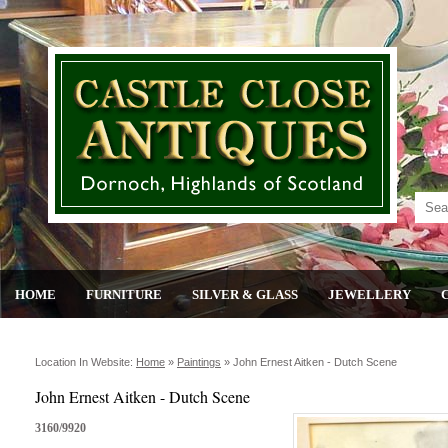
HOME
FURNITURE
SILVER & GLASS
JEWELLERY
Location In Website:
Home
»
Paintings
»
John Ernest Aitken - Dutch Scene
John Ernest Aitken - Dutch Scene
3160/9920