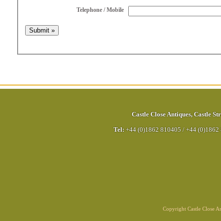
Telephone / Mobile
Castle Close Antiques
,
Castle Str
Tel:
+44 (0)1862 810405
/
+44 (0)1862
Copyright Castle Close 