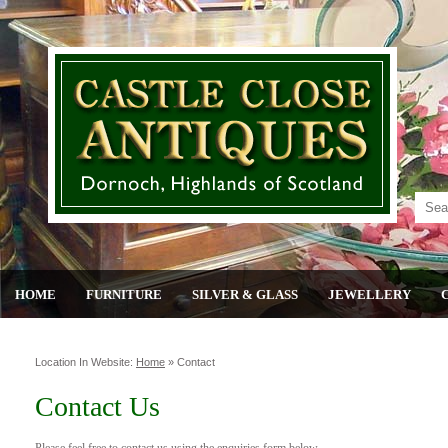
HOME
FURNITURE
SILVER & GLASS
JEWELLERY
Location In Website:
Home
»
Contact
Contact Us