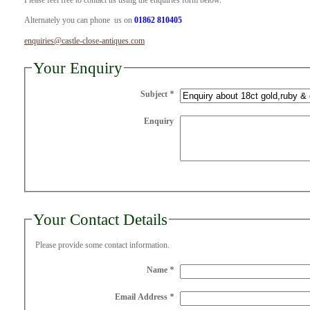
Please feel free to contact us using the enquiries form below.
Alternately you can phone us on
01862 810405
enquiries@castle-close-antiques.com
Your Enquiry
Subject
*
Enquiry
Your Contact Details
Please provide some contact information.
Name
*
Email Address
*