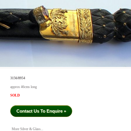
3156/8954
approx 46cms long
SOLD
Contact Us To Enquire »
More Silver & Glass...