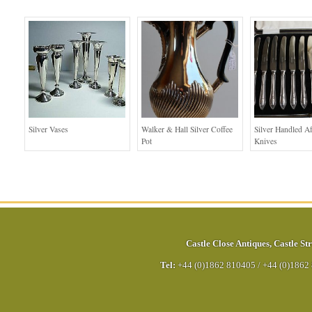
Silver Vases
Walker & Hall Silver Coffee
Silver Handled A
Pot
Knives
Castle Close Antiques
,
Castle Str
Tel:
+44 (0)1862 810405
/
+44 (0)1862