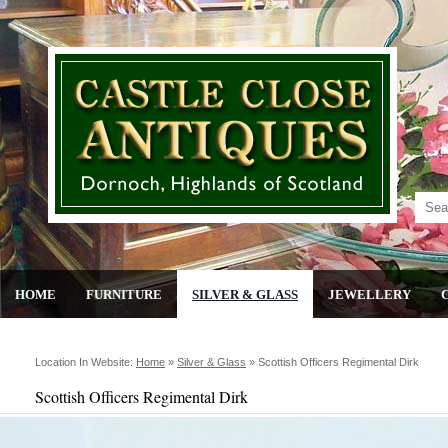
HOME
FURNITURE
SILVER & GLASS
JEWELLERY
Location In Website:
Home
»
Silver & Glass
»
Scottish Officers Regimental Dirk
Scottish Officers Regimental Dirk