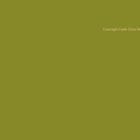
Copyright Castle Close 