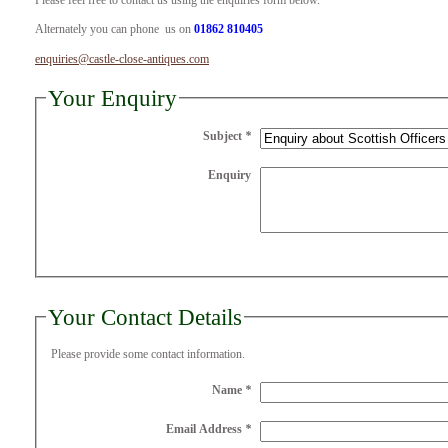
Please feel free to contact us using the enquiries form below.
Alternately you can phone us on
01862 810405
enquiries@castle-close-antiques.com
Your Enquiry
Subject
*
Enquiry
Your Contact Details
Please provide some contact information.
Name
*
Email Address
*