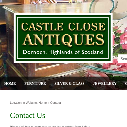
HOME
FURNITURE
SILVER & GLASS
JEWELLERY
Location In Website:
Home
»
Contact
Contact Us