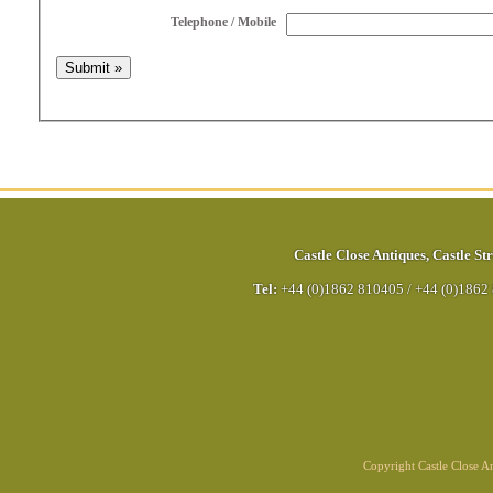
Telephone / Mobile
Castle Close Antiques
,
Castle Str
Tel:
+44 (0)1862 810405
/
+44 (0)1862
Copyright Castle Close 