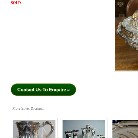
SOLD
Contact Us To Enquire »
More Silver & Glass...