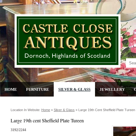
HOME
FURNITURE
SILVER & GLASS
JEWELLERY
Location In Website:
Home
»
Silver & Glass
»
Large 19th Cent Sheffield Plate Tureen
Large 19th cent Sheffield Plate Tureen
3192/2244