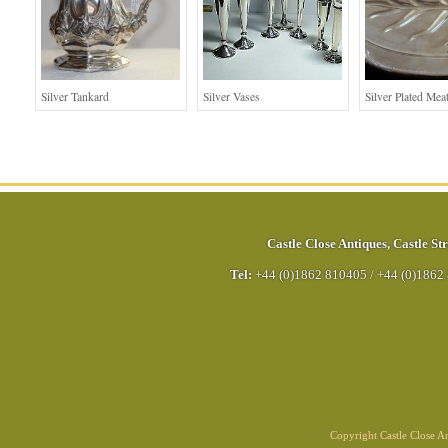
Silver Tankard
Silver Vases
Silver Plated Mea
Castle Close Antiques
,
Castle Str
Tel:
+44 (0)1862 810405
/
+44 (0)1862
Copyright Castle Close 