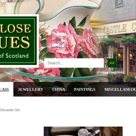
LASS
JEWELLERY
CHINA
PAINTINGS
MISCELLANEO
r Decanter Set