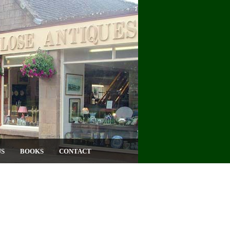
US
BOOKS
CONTACT