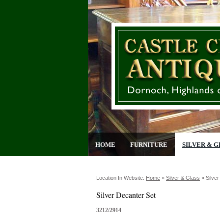
HOME
FURNITURE
SILVER & G
Location In Website:
Home
»
Silver & Glass
»
Silve
Silver Decanter Set
3212/2914