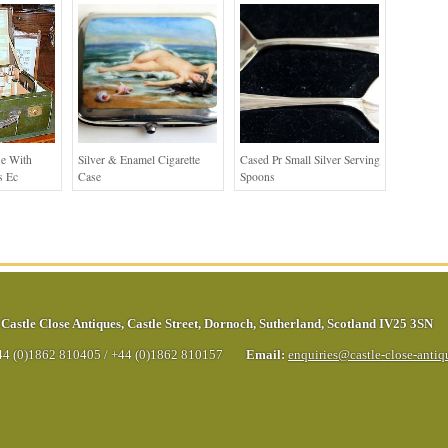
se With
Silver & Enamel Cigarette
Cased Pr Small Silver Serving
s Ec
Case
Spoons
Castle Close Antiques
,
Castle Street
,
Dornoch
,
Sutherland
,
Scotland
IV25 3SN
44 (0)1862 810405
/
+44 (0)1862 810157
Email:
enquiries@castle-close-anti