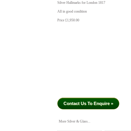
Silver Hallmarks for London 1817
All in good condition
Price £1,950.00
Contact Us To Enquire »
More Silver & Glass...