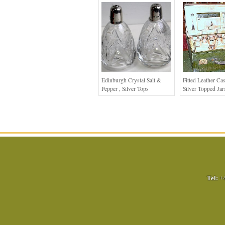
Edinburgh Crystal Salt &
Fitted Leather Ca
Pepper , Silver Tops
Silver Topped Jar
Tel:
+