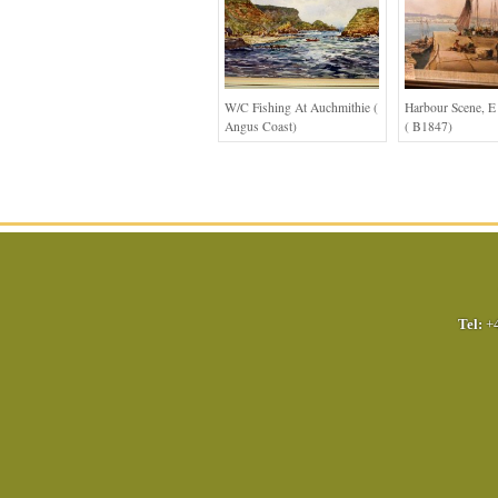
W/c Fishing At Auchmithie (
Harbour Scene, E
Angus Coast)
( B1847)
Tel:
+