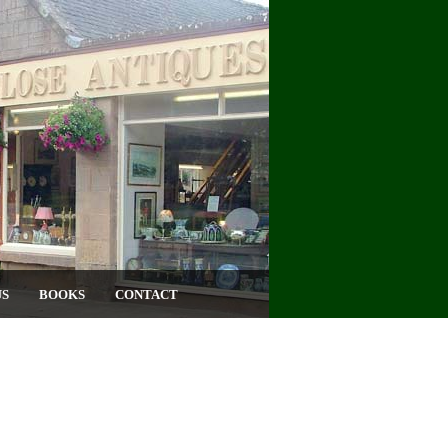
US
BOOKS
CONTACT