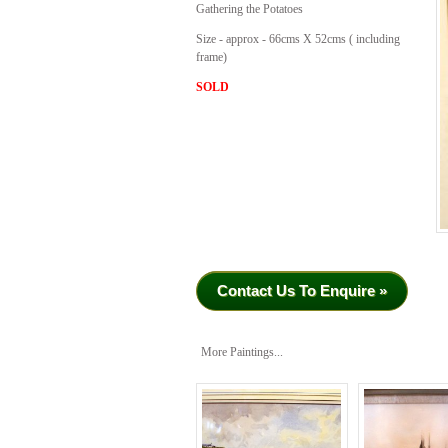
Gathering the Potatoes
Size - approx - 66cms X 52cms ( including
frame)
SOLD
Contact Us To Enquire »
More Paintings...