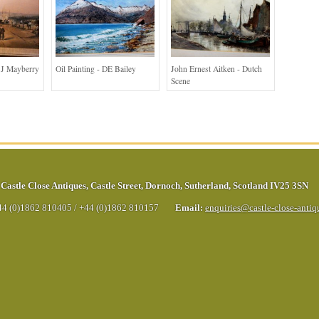
 J Mayberry
Oil Painting - DE Bailey
John Ernest Aitken - Dutch
Scene
Castle Close Antiques
,
Castle Street
,
Dornoch
,
Sutherland
,
Scotland
IV25 3SN
44 (0)1862 810405
/
+44 (0)1862 810157
Email:
enquiries@castle-close-anti