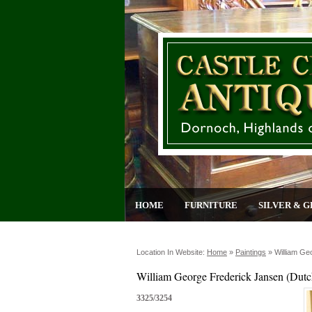
HOME
FURNITURE
SILVER & G
Location In Website:
Home
»
Paintings
»
William Ge
William George Frederick Jansen (Dutc
3325/3254