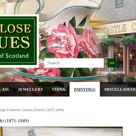
LASS
JEWELLERY
CHINA
PAINTINGS
MISCELLANEO
orge Frederick Jansen (dutch) (1871-1949)
h) (1871-1949)