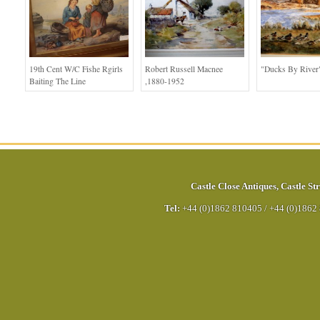
19th Cent W/c Fishe Rgirls
Robert Russell Macnee
"Ducks By River
Baiting The Line
,1880-1952
Castle Close Antiques
,
Castle Str
Tel:
+44 (0)1862 810405
/
+44 (0)1862