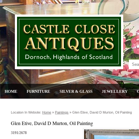
HOME
FURNITURE
SILVER & GLASS
JEWELLERY
Location In Website:
Home
»
Paintings
»
Glen Etive, David D Murton, Oil Painting
Glen Etive, David D Murton, Oil Painting
3191/2678