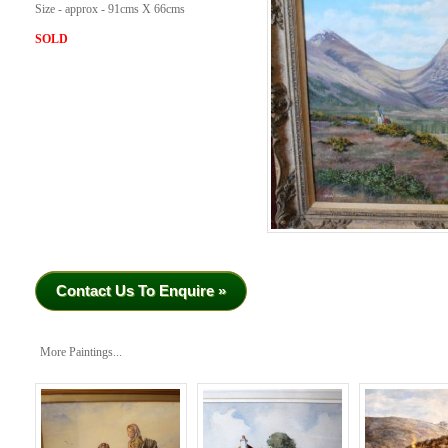
Size - approx - 91cms X 66cms
SOLD
Contact Us To Enquire »
More Paintings...