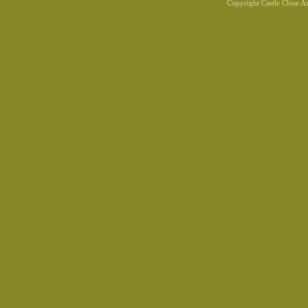
Copyright Castle Close 