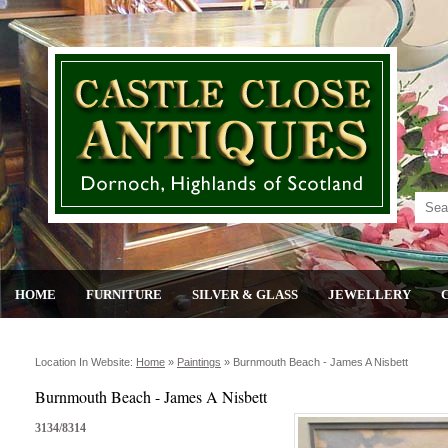
HOME
FURNITURE
SILVER & GLASS
JEWELLERY
Location In Website:
Home
»
Paintings
»
Burnmouth Beach - James A Nisbett
Burnmouth Beach - James A Nisbett
3134/8314