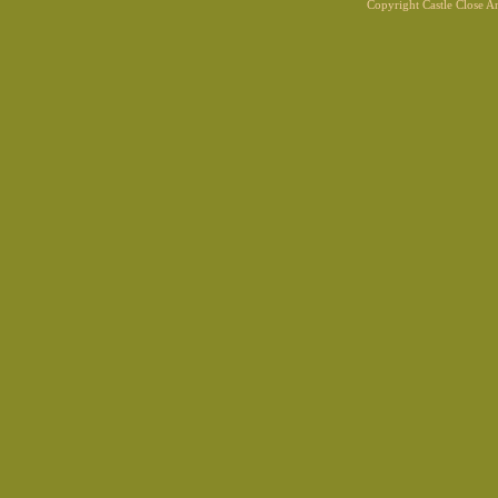
Copyright Castle Close 