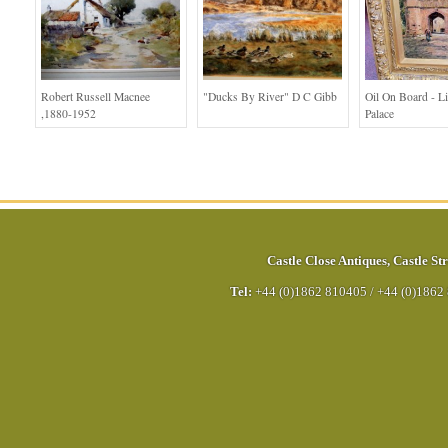
Robert Russell Macnee
"Ducks By River" D C Gibb
Oil On Board - L
,1880-1952
Palace
Castle Close Antiques
,
Castle Str
Tel:
+44 (0)1862 810405
/
+44 (0)1862