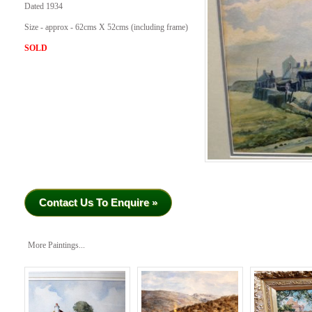
Dated 1934
Size - approx - 62cms X 52cms (including frame)
SOLD
Contact Us To Enquire »
More Paintings...