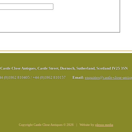
Castle Close Antiques
,
Castle Street
,
Dornoch
,
Sutherland
,
Scotland
IV25 3SN
44 (0)1862 810405
/
+44 (0)1862 810157
Email:
enquiries@castle-close-anti
Copyright Castle Close Antiques © 2026 | Website by
plexus media