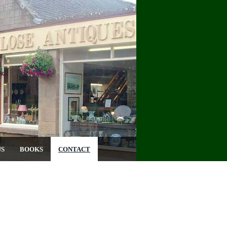
US
BOOKS
CONTACT