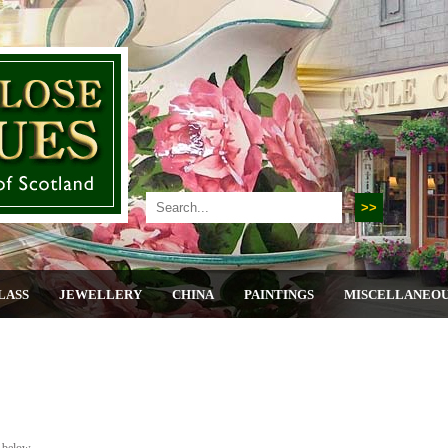
LASS
JEWELLERY
CHINA
PAINTINGS
MISCELLANEO