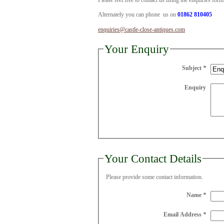
Please feel free to contact us using the enquiries for
Alternately you can phone us on
01862 810405
enquiries@castle-close-antiques.com
Your Enquiry
Subject
*
Enquiry
Your Contact Details
Please provide some contact information.
Name
*
Email Address
*