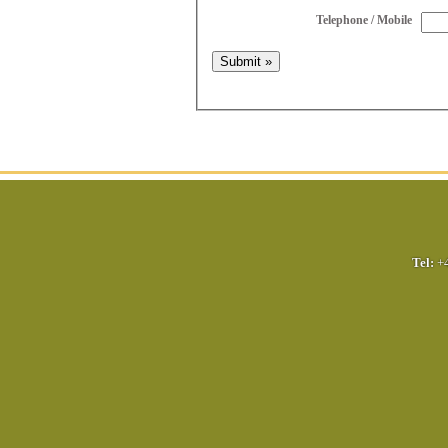
Telephone / Mobile
Tel:
+