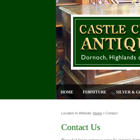
HOME
FURNITURE
SILVER & G
Location In Website:
Home
»
Contact
Contact Us