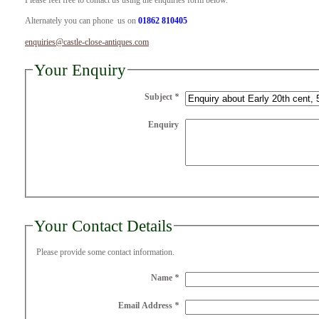
Please feel free to contact us using the enquiries form below.
Alternately you can phone us on
01862 810405
enquiries@castle-close-antiques.com
Your Enquiry
Subject
*
Enquiry
Your Contact Details
Please provide some contact information.
Name
*
Email Address
*