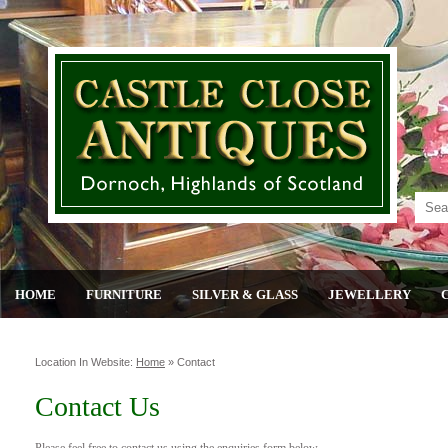
HOME
FURNITURE
SILVER & GLASS
JEWELLERY
Location In Website:
Home
»
Contact
Contact Us