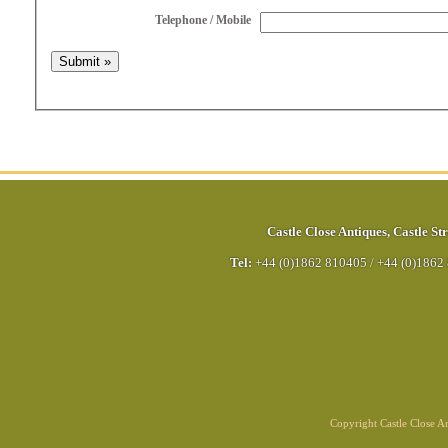
Telephone / Mobile
Castle Close Antiques
,
Castle Str
Tel:
+44 (0)1862 810405
/
+44 (0)1862
Copyright Castle Close 